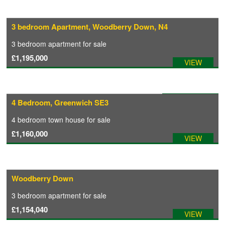
3 bedroom Apartment, Woodberry Down, N4
3 bedroom
apartment
for sale
£1,195,000
VIEW
Available: 18/12/2025
4 Bedroom, Greenwich SE3
4 bedroom
town house
for sale
£1,160,000
VIEW
Woodberry Down
3 bedroom
apartment
for sale
£1,154,040
VIEW