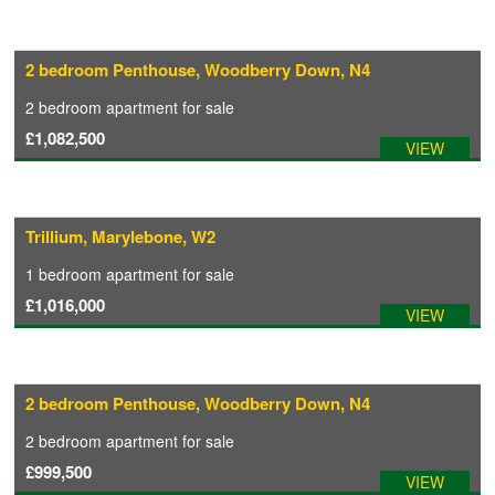
2 bedroom Penthouse, Woodberry Down, N4
2 bedroom
apartment
for sale
£1,082,500
VIEW
Trillium, Marylebone, W2
1 bedroom
apartment
for sale
£1,016,000
VIEW
2 bedroom Penthouse, Woodberry Down, N4
2 bedroom
apartment
for sale
£999,500
VIEW