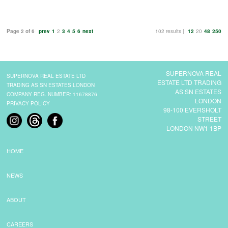
Page 2 of 6
prev
1
2
3
4
5
6
next
102 results |
12
20
48
250
SUPERNOVA REAL
SUPERNOVA REAL ESTATE LTD
ESTATE LTD TRADING
TRADING AS SN ESTATES LONDON
AS SN ESTATES
COMPANY REG. NUMBER: 11678876
LONDON
PRIVACY POLICY
98-100 EVERSHOLT
STREET
LONDON NW1 1BP
HOME
NEWS
ABOUT
CAREERS