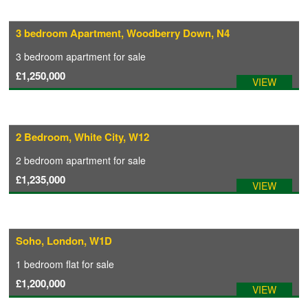
3 bedroom Apartment, Woodberry Down, N4
3 bedroom
apartment
for sale
£1,250,000
VIEW
2 Bedroom, White City, W12
2 bedroom
apartment
for sale
£1,235,000
VIEW
Soho, London, W1D
1 bedroom
flat
for sale
£1,200,000
VIEW