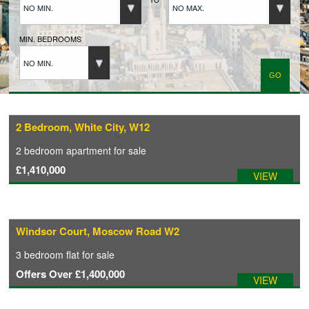
NO MIN.
NO MAX.
BUYERS REGISTRATION
MIN. BEDROOMS
NO MIN.
PROPERTIES TO LET
LANDLORDS
2 Bedroom, White City, W12
2 bedroom
apartment
for sale
LANDLORDS REGISTRATION
£1,410,000
VIEW
TENANTS REGISTRATION
Windsor Court, Moscow Road W2
APPLICATION OF TENANCY FORM
3 bedroom
flat
for sale
Offers Over
£1,400,000
VIEW
COMMERCIAL SALES