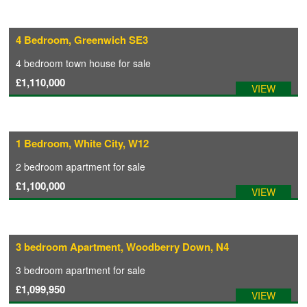
4 Bedroom, Greenwich SE3
4 bedroom
town house
for sale
£1,110,000
VIEW
1 Bedroom, White City, W12
2 bedroom
apartment
for sale
£1,100,000
VIEW
3 bedroom Apartment, Woodberry Down, N4
3 bedroom
apartment
for sale
£1,099,950
VIEW