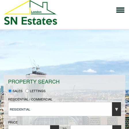
HOME
PROPERTIES FOR SALE
VENDORS
PROPERTY SEARCH
SALES
LETTINGS
VENDORS REGISTRATION
RESIDENTIAL / COMMERCIAL
RESIDENTIAL
BUYERS
PRICE
TO