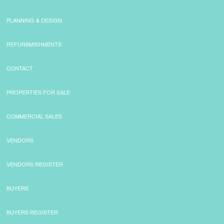
PLANNING & DESIGN
REFURBMISHMENTS
CONTACT
PROPERTIES FOR SALE
COMMERCIAL SALES
VENDORS
VENDORS REGISTER
BUYERS
BUYERS REGISTER