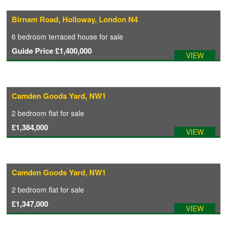
Birnam Road, Holloway, London N4
COMMERCIAL LETTINGS
6 bedroom
terraced house
for sale
Guide Price
£1,400,000
VIEW
NEWS
PLANNING & DESIGN
Camden Goods Yard, NW1
2 bedroom
flat
for sale
PLANNING & DESIGN
£1,384,000
VIEW
REFURBISHMENTS
Camden Goods Yard, NW1
ABOUT US
2 bedroom
flat
for sale
£1,347,000
VIEW
CAREERS