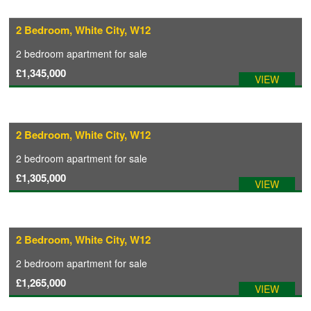
2 Bedroom, White City, W12
CONTACT
2 bedroom
apartment
for sale
£1,345,000
VIEW
2 Bedroom, White City, W12
2 bedroom
apartment
for sale
£1,305,000
VIEW
2 Bedroom, White City, W12
2 bedroom
apartment
for sale
£1,265,000
VIEW