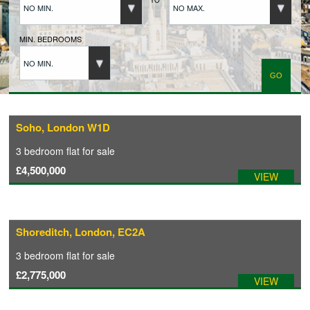
NO MIN.
NO MAX.
BUYERS REGISTRATION
MIN. BEDROOMS
NO MIN.
PROPERTIES TO LET
LANDLORDS
Soho, London W1D
3 bedroom
flat
for sale
LANDLORDS REGISTRATION
£4,500,000
VIEW
TENANTS REGISTRATION
Shoreditch, London, EC2A
APPLICATION OF TENANCY FORM
3 bedroom
flat
for sale
£2,775,000
VIEW
COMMERCIAL SALES