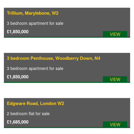
Trillium, Marylebone, W2
CONTACT
3 bedroom
apartment
for sale
£1,850,000
VIEW
3 bedroom Penthouse, Woodberry Down, N4
3 bedroom
apartment
for sale
£1,850,000
VIEW
Edgware Road, London W2
2 bedroom
flat
for sale
£1,685,000
VIEW