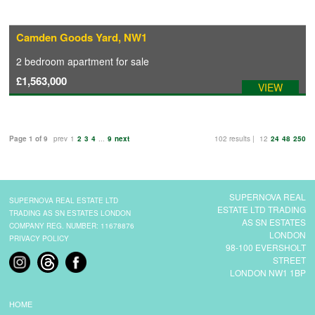
Camden Goods Yard, NW1
2 bedroom
apartment
for sale
£1,563,000
VIEW
Page 1 of 9
prev
1
2
3
4
...
9
next
102 results |
12
24
48
250
SUPERNOVA REAL
SUPERNOVA REAL ESTATE LTD
ESTATE LTD TRADING
TRADING AS SN ESTATES LONDON
AS SN ESTATES
COMPANY REG. NUMBER: 11678876
LONDON
PRIVACY POLICY
98-100 EVERSHOLT
STREET
LONDON NW1 1BP
HOME