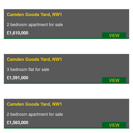
Camden Goods Yard, NW1
2 bedroom
apartment
for sale
£1,610,000
VIEW
Camden Goods Yard, NW1
3 bedroom
flat
for sale
£1,591,000
VIEW
Camden Goods Yard, NW1
2 bedroom
apartment
for sale
£1,563,000
VIEW