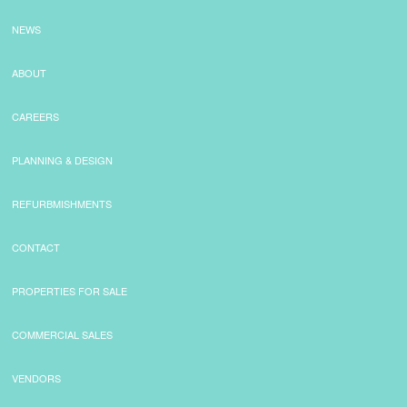
NEWS
ABOUT
CAREERS
PLANNING & DESIGN
REFURBMISHMENTS
CONTACT
PROPERTIES FOR SALE
COMMERCIAL SALES
VENDORS