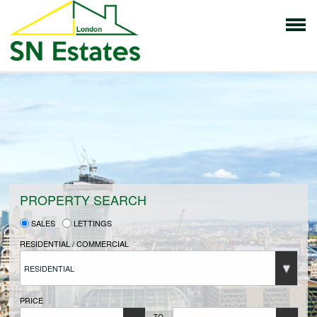
HOME
PROPERTIES FOR SALE
VENDORS
PROPERTY SEARCH
SALES
LETTINGS
VENDORS REGISTRATION
RESIDENTIAL / COMMERCIAL
RESIDENTIAL
BUYERS
PRICE
TO