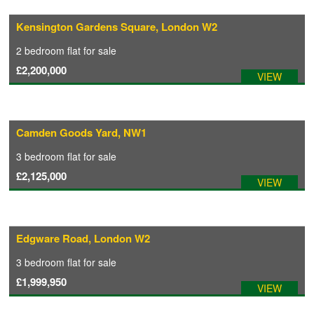
Kensington Gardens Square, London W2
COMMERCIAL LETTINGS
2 bedroom
flat
for sale
£2,200,000
VIEW
NEWS
PLANNING & DESIGN
Camden Goods Yard, NW1
3 bedroom
flat
for sale
PLANNING & DESIGN
£2,125,000
VIEW
REFURBISHMENTS
Edgware Road, London W2
ABOUT US
3 bedroom
flat
for sale
£1,999,950
VIEW
CAREERS