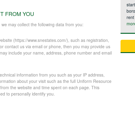
star
boro
CT FROM YOU
rent
mor
e we may collect the following data from you:
ebsite (https://www.snestates.com/), such as registration,
 or contact us via email or phone, then you may provide us
on may include your name, address, phone number and email
technical information from you such as your IP address,
ormation about your visit such as the full Uniform Resource
 from the website and time spent on each page. This
d to personally identify you.