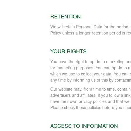
RETENTION
We will retain Personal Data for the period n
Policy unless a longer retention period is re
YOUR RIGHTS
You have the right to opt-in to marketing a
for marketing purposes. You can opt-in to 
which we use to collect your data. You can e
any time by informing us of this by contacti
Our website may, from time to time, contain
advertisers and affiliates. If you follow a l
have their own privacy policies and that we do
Please check these policies before you subm
ACCESS TO INFORMATION