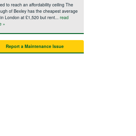
ted to reach an affordability ceiling The
ugh of Bexley has the cheapest average
 in London at £1,520 but rent...
read
e »
Report a Maintenance Issue