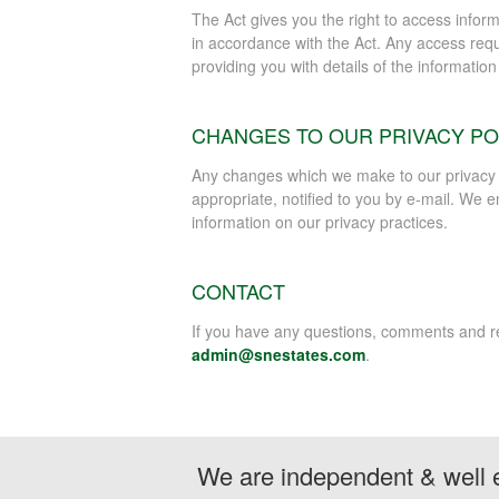
The Act gives you the right to access infor
in accordance with the Act. Any access requ
providing you with details of the informatio
CHANGES TO OUR PRIVACY PO
Any changes which we make to our privacy po
appropriate, notified to you by e-mail. We en
information on our privacy practices.
CONTACT
If you have any questions, comments and req
admin@snestates.com
.
We are independent & well e