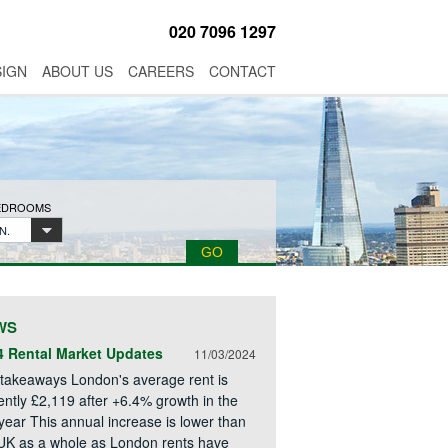
020 7096 1297
SIGN
ABOUT US
CAREERS
CONTACT
BEDROOMS
N.
WS
4 Rental Market Updates
11/03/2024
takeaways London's average rent is
ently £2,119 after +6.4% growth in the
 year This annual increase is lower than
UK as a whole as London rents have