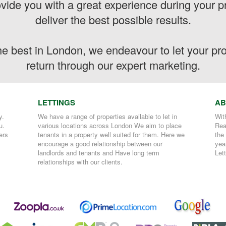
vide you with a great experience during your pr
deliver the best possible results.
the best in London, we endeavour to let your p
return through our expert marketing.
LETTINGS
AB
y.
We have a range of properties available to let in
Wit
u.
various locations across London We aim to place
Rea
ers
tenants in a property well suited for them. Here we
the
encourage a good relationship between our
yea
landlords and tenants and Have long term
Let
relationships with our clients.