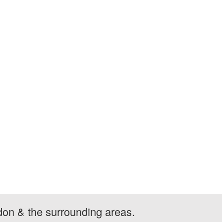
don & the surrounding areas.