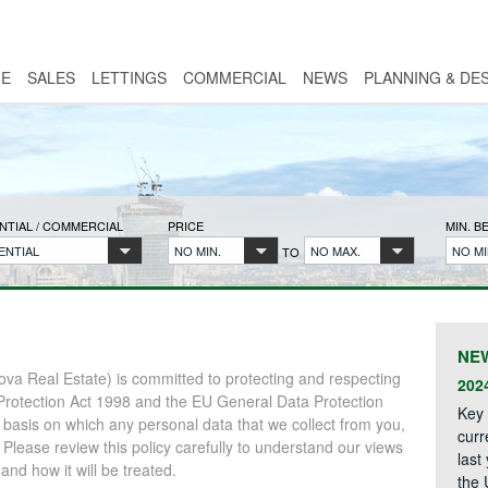
E
SALES
LETTINGS
COMMERCIAL
NEWS
PLANNING & DE
NTIAL / COMMERCIAL
PRICE
MIN. 
ENTIAL
NO MIN.
NO MAX.
NO MI
TO
NE
va Real Estate) is committed to protecting and respecting
202
Protection Act 1998 and the EU General Data Protection
Key 
 basis on which any personal data that we collect from you,
curr
. Please review this policy carefully to understand our views
last
nd how it will be treated.
the 