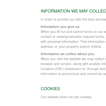
INFORMATION WE MAY COLLE
In order to provide you with the best servic
Information you give us.
When you fill out and submit forms on our w
contact or viewing/valuation request forms,
with personal information. This informati
address, or your property search criteria.
Information we collect about you.
When you visit this website we may collect 
browser and version, along with analytic inf
Locators (URL) clickstream to, through and
information is anonymous and cannot be use
COOKIES
Our website does not use cookies