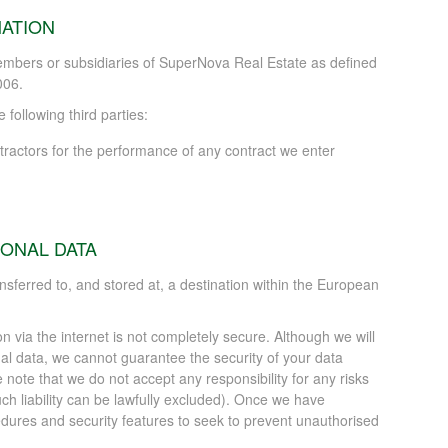
ATION
mbers or subsidiaries of SuperNova Real Estate as defined
006.
following third parties:
tractors for the performance of any contract we enter
ONAL DATA
ansferred to, and stored at, a destination within the European
on via the internet is not completely secure. Although we will
l data, we cannot guarantee the security of your data
e note that we do not accept any responsibility for any risks
uch liability can be lawfully excluded). Once we have
edures and security features to seek to prevent unauthorised