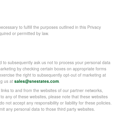
ecessary to fulfill the purposes outlined in this Privacy
quired or permitted by law.
nd to subsequently ask us not to process your personal data
marketing by checking certain boxes on appropriate forms
xercise the right to subsequently opt-out of marketing at
ng us at
sales@snestates.com
.
 links to and from the websites of our partner networks,
ink to any of these websites, please note that these websites
 not accept any responsibility or liability for these policies.
it any personal data to those third party websites.