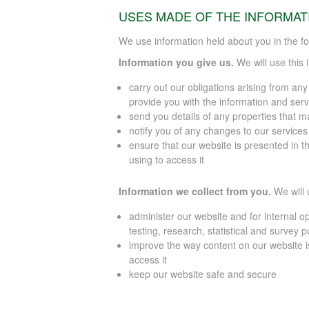
USES MADE OF THE INFORMAT
We use information held about you in the fo
Information you give us.
We will use this 
carry out our obligations arising from an
provide you with the information and serv
send you details of any properties that ma
notify you of any changes to our service
ensure that our website is presented in t
using to access it
Information we collect from you.
We will 
administer our website and for internal op
testing, research, statistical and survey 
improve the way content on our website i
access it
keep our website safe and secure