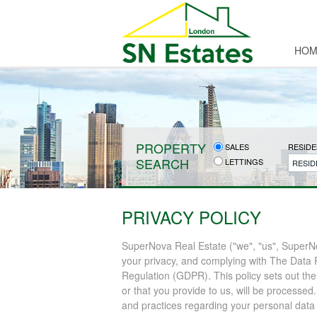
HOM
PROPERTY
SALES
RESIDE
SEARCH
LETTINGS
RESID
PRIVACY POLICY
SuperNova Real Estate ("we", "us", SuperNo
your privacy, and complying with The Data 
Regulation (GDPR). This policy sets out the
or that you provide to us, will be processed
and practices regarding your personal data a