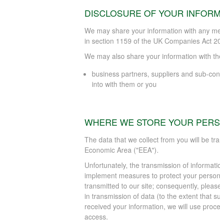
DISCLOSURE OF YOUR INFORM
We may share your information with any me
in section 1159 of the UK Companies Act 2
We may also share your information with the 
business partners, suppliers and sub-con
into with them or you
WHERE WE STORE YOUR PERS
The data that we collect from you will be tr
Economic Area ("EEA").
Unfortunately, the transmission of informati
implement measures to protect your persona
transmitted to our site; consequently, pleas
in transmission of data (to the extent that s
received your information, we will use proc
access.