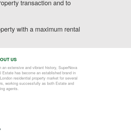
operty transaction and to
roperty with a maximum rental
OUT US
h an extensive and vibrant history, SuperNova
l Estate has become an established brand in
 London residential property market for several
rs, working successfully as both Estate and
ting agents.