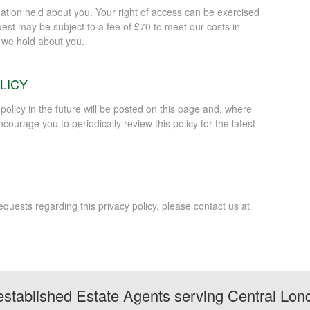
mation held about you. Your right of access can be exercised
est may be subject to a fee of £70 to meet our costs in
n we hold about you.
LICY
licy in the future will be posted on this page and, where
courage you to periodically review this policy for the latest
uests regarding this privacy policy, please contact us at
stablished Estate Agents serving Central Lon