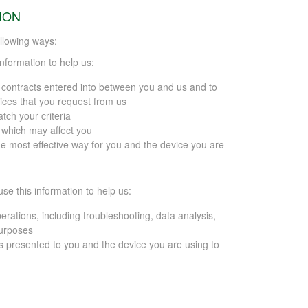
ION
llowing ways:
information to help us:
y contracts entered into between you and us and to
ices that you request from us
tch your criteria
s which may affect you
he most effective way for you and the device you are
use this information to help us:
erations, including troubleshooting, data analysis,
purposes
s presented to you and the device you are using to