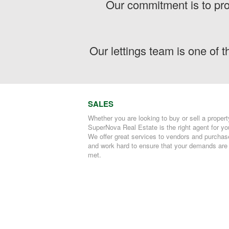
Our commitment is to pro
Our lettings team is one of 
SALES
Whether you are looking to buy or sell a propert
SuperNova Real Estate is the right agent for yo
We offer great services to vendors and purchas
and work hard to ensure that your demands are
met.