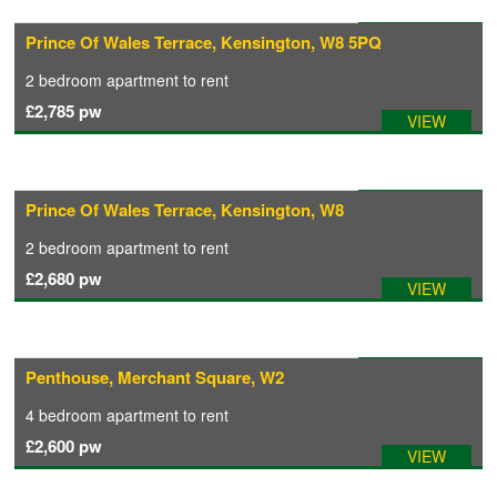
Available: 31/07/2026
Prince Of Wales Terrace, Kensington, W8 5PQ
COMMERCIAL LETTINGS
2 bedroom
apartment
to rent
£2,785
pw
VIEW
NEWS
PLANNING & DESIGN
Available: 01/08/2026
Prince Of Wales Terrace, Kensington, W8
2 bedroom
apartment
to rent
PLANNING & DESIGN
£2,680
pw
VIEW
REFURBISHMENTS
Available: 01/08/2026
Penthouse, Merchant Square, W2
ABOUT US
4 bedroom
apartment
to rent
£2,600
pw
VIEW
CAREERS