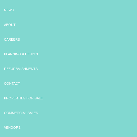
NEWS
ABOUT
CAREERS
PLANNING & DESIGN
REFURBMISHMENTS
CONTACT
PROPERTIES FOR SALE
COMMERCIAL SALES
VENDORS