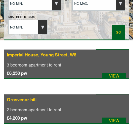
NO MIN.
NO MAX.
BUYERS REGISTRATION
MIN. BEDROOMS
NO MIN.
PROPERTIES TO LET
LANDLORDS
Available: 07/05/2026
Imperial House, Young Street, W8
3 bedroom
apartment
to rent
LANDLORDS REGISTRATION
£6,250
pw
VIEW
TENANTS REGISTRATION
Available: 07/05/2026
Grosvenor hill
APPLICATION OF TENANCY FORM
2 bedroom
apartment
to rent
£4,200
pw
VIEW
COMMERCIAL SALES