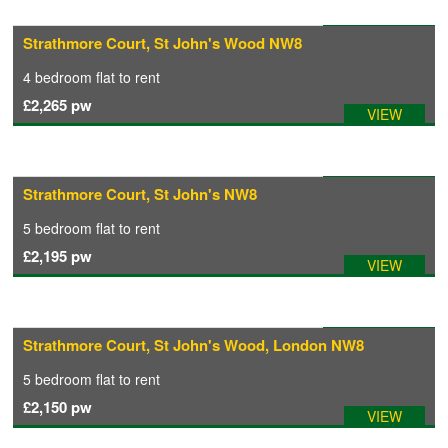
Available: 31/07/2026
Strathmore Court, St John's Wood NW8
CONTACT
4 bedroom
flat
to rent
£2,265
pw
VIEW
Available: 02/08/2026
Strathmore Court, St John's NW8
5 bedroom
flat
to rent
£2,195
pw
VIEW
Available: 01/08/2026
Strathmore Court, St John's Wood, London NW8
5 bedroom
flat
to rent
£2,150
pw
VIEW