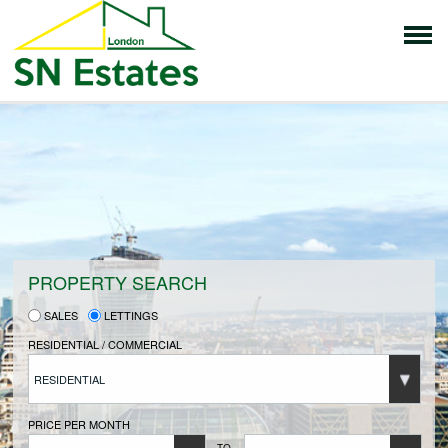
HOME
PROPERTIES FOR SALE
VENDORS
PROPERTY SEARCH
SALES
LETTINGS
VENDORS REGISTRATION
RESIDENTIAL / COMMERCIAL
RESIDENTIAL
BUYERS
PRICE PER MONTH
TO