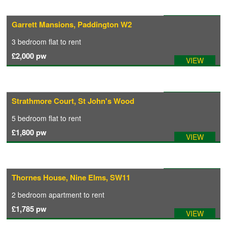
Available: 31/07/2026
Garrett Mansions, Paddington W2
3 bedroom
flat
to rent
£2,000
pw
VIEW
Available: 04/08/2026
Strathmore Court, St John's Wood
5 bedroom
flat
to rent
£1,800
pw
VIEW
Available: 02/08/2026
Thornes House, Nine Elms, SW11
2 bedroom
apartment
to rent
£1,785
pw
VIEW