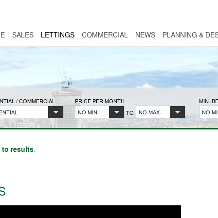
E
SALES
LETTINGS
COMMERCIAL
NEWS
PLANNING & DE
NTIAL / COMMERCIAL
PRICE PER MONTH
MIN. 
ENTIAL
NO MIN.
NO MAX.
NO MI
TO
 to results
.
S