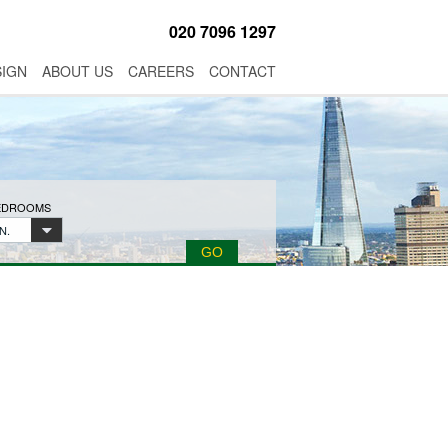
020 7096 1297
SIGN
ABOUT US
CAREERS
CONTACT
BEDROOMS
N.