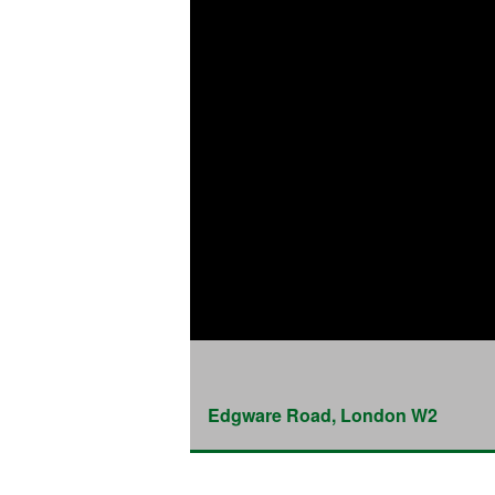
Edgware Road, London W2