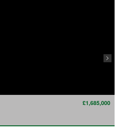
£1,685,000