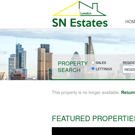
HOM
PROPERTY
SALES
RESIDE
SEARCH
LETTINGS
RESID
This property is no longer available.
Return
FEATURED PROPERTIE