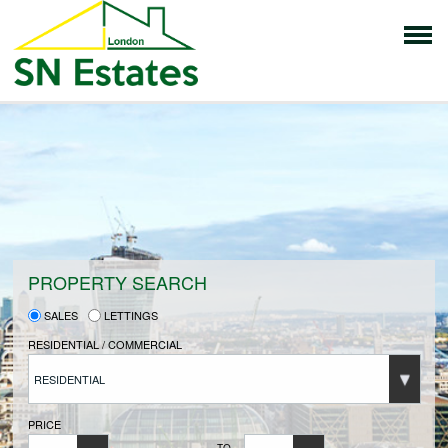
HOME
PROPERTIES FOR SALE
VENDORS
PROPERTY SEARCH
SALES
LETTINGS
VENDORS REGISTRATION
RESIDENTIAL / COMMERCIAL
RESIDENTIAL
BUYERS
PRICE
TO