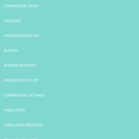
COMMERCIAL SALES
CONTACT
VENDORS
VENDORS REGISTER
BUYERS
BUYERS REGISTER
PROPERTIES TO LET
COMMERCIAL LETTINGS
LANDLORDS
LANDLORDS REGISTER