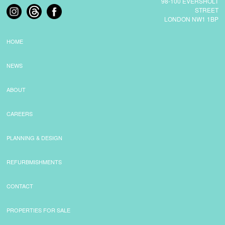
98-100 EVERSHOLT
STREET
LONDON NW1 1BP
COMMERCIAL LETTINGS
HOME
NEWS
NEWS
PLANNING & DESIGN
ABOUT
CAREERS
PLANNING & DESIGN
PLANNING & DESIGN
REFURBISHMENTS
REFURBMISHMENTS
ABOUT US
CONTACT
PROPERTIES FOR SALE
CAREERS