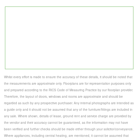
Whilst every effort is made to ensure the accuracy of these details, it should be noted that
the measurements are approximate only. Floorplans are for representation purposes only
and prepared according to the RICS Code of Measuring Practice by our floorplan provider.
Therefore, the layout of doors, windows and rooms are approximate and should be
regarded as such by any prospective purchaser. Any internal photographs are intended as
a guide only and it should not be assumed that any of the furniture/fittings are included in
any sale. Where shown, details of lease, ground rent and service charge are provided by
the vendor and their accuracy cannot be guaranteed, as the information may not have
been verified and further checks should be made either through your solicitor/conveyance.
Where appliances, including central heating, are mentioned, it cannot be assumed that