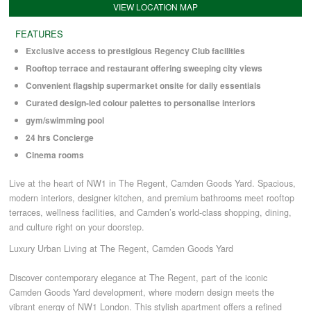
VIEW LOCATION MAP
FEATURES
COMMERCIAL LETTINGS
Exclusive access to prestigious Regency Club facilities
Rooftop terrace and restaurant offering sweeping city views
NEWS
Convenient flagship supermarket onsite for daily essentials
Curated design-led colour palettes to personalise interiors
gym/swimming pool
PLANNING & DESIGN
24 hrs Concierge
Cinema rooms
PLANNING & DESIGN
Live at the heart of NW1 in The Regent, Camden Goods Yard. Spacious,
modern interiors, designer kitchen, and premium bathrooms meet rooftop
REFURBISHMENTS
terraces, wellness facilities, and Camden’s world-class shopping, dining,
and culture right on your doorstep.
Luxury Urban Living at The Regent, Camden Goods Yard
ABOUT US
Discover contemporary elegance at The Regent, part of the iconic
Camden Goods Yard development, where modern design meets the
CAREERS
vibrant energy of NW1 London. This stylish apartment offers a refined