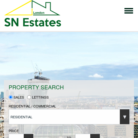
HOME
PROPERTIES FOR SALE
VENDORS
PROPERTY SEARCH
SALES
LETTINGS
VENDORS REGISTRATION
RESIDENTIAL / COMMERCIAL
RESIDENTIAL
BUYERS
PRICE
TO