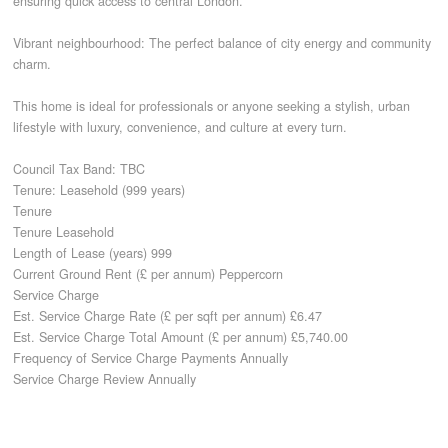
ensuring quick access to central London.
Vibrant neighbourhood: The perfect balance of city energy and community
charm.
This home is ideal for professionals or anyone seeking a stylish, urban
lifestyle with luxury, convenience, and culture at every turn.
Council Tax Band: TBC
Tenure: Leasehold (999 years)
Tenure
Tenure Leasehold
Length of Lease (years) 999
Current Ground Rent (£ per annum) Peppercorn
Service Charge
Est. Service Charge Rate (£ per sqft per annum) £6.47
Est. Service Charge Total Amount (£ per annum) £5,740.00
Frequency of Service Charge Payments Annually
Service Charge Review Annually