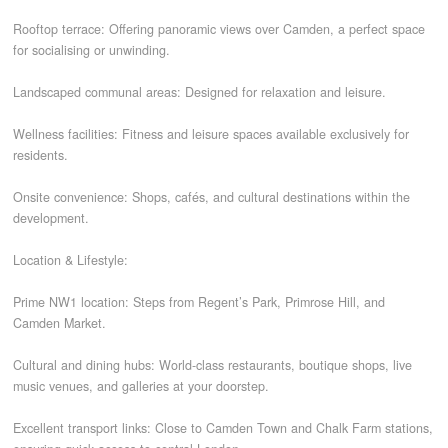
Rooftop terrace: Offering panoramic views over Camden, a perfect space
for socialising or unwinding.
Landscaped communal areas: Designed for relaxation and leisure.
Wellness facilities: Fitness and leisure spaces available exclusively for
residents.
Onsite convenience: Shops, cafés, and cultural destinations within the
development.
Location & Lifestyle:
Prime NW1 location: Steps from Regent’s Park, Primrose Hill, and
Camden Market.
Cultural and dining hubs: World-class restaurants, boutique shops, live
music venues, and galleries at your doorstep.
Excellent transport links: Close to Camden Town and Chalk Farm stations,