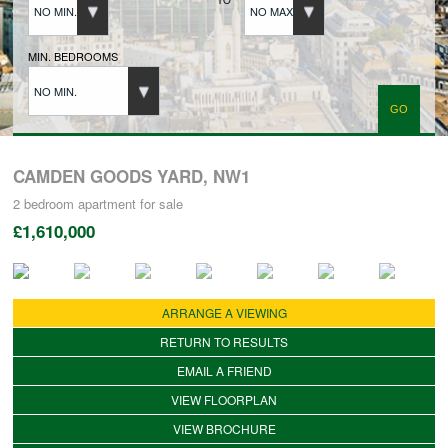
NO MIN.
NO MAX.
BUYERS REGISTRATION
MIN. BEDROOMS
NO MIN.
PROPERTIES TO LET
LANDLORDS
CAMDEN GOODS YARD, NW1
2 bedroom
apartment
for sale
£1,610,000
LANDLORDS REGISTRATION
TENANTS REGISTRATION
ARRANGE A VIEWING
RETURN TO RESULTS
APPLICATION OF TENANCY FORM
EMAIL A FRIEND
VIEW FLOORPLAN
VIEW BROCHURE
COMMERCIAL SALES