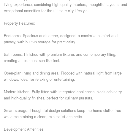
living experience, combining high-quality interiors, thoughtful layouts, and
exceptional amenities for the ultimate city lifestyle.
CONTACT
Property Features:
Bedrooms: Spacious and serene, designed to maximize comfort and
privacy, with built-in storage for practicality.
Bathrooms: Finished with premium fixtures and contemporary tiling,
creating a luxurious, spa-like feel.
Open-plan living and dining area: Flooded with natural light from large
windows, ideal for relaxing or entertaining.
Modern kitchen: Fully fitted with integrated appliances, sleek cabinetry,
and high-quality finishes, perfect for culinary pursuits.
Smart storage: Thoughtful design solutions keep the home clutter-free
while maintaining a clean, minimalist aesthetic.
Development Amenities: