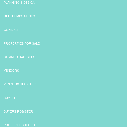
PLANNING & DESIGN
REFURBMISHMENTS
CONTACT
PROPERTIES FOR SALE
COMMERCIAL SALES
VENDORS
VENDORS REGISTER
BUYERS
BUYERS REGISTER
PROPERTIES TO LET