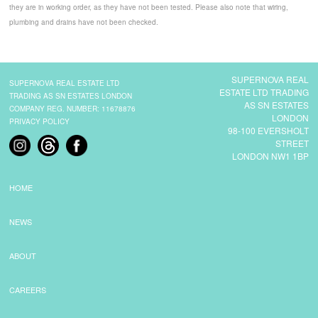
they are in working order, as they have not been tested. Please also note that wiring,
plumbing and drains have not been checked.
SUPERNOVA REAL
SUPERNOVA REAL ESTATE LTD
ESTATE LTD TRADING
TRADING AS SN ESTATES LONDON
AS SN ESTATES
COMPANY REG. NUMBER: 11678876
LONDON
PRIVACY POLICY
98-100 EVERSHOLT
STREET
LONDON NW1 1BP
HOME
NEWS
ABOUT
CAREERS