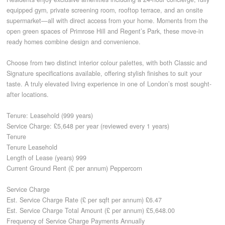
equipped gym, private screening room, rooftop terrace, and an onsite
supermarket—all with direct access from your home. Moments from the
CONTACT
open green spaces of Primrose Hill and Regent’s Park, these move-in
ready homes combine design and convenience.
Choose from two distinct interior colour palettes, with both Classic and
Signature specifications available, offering stylish finishes to suit your
taste. A truly elevated living experience in one of London’s most sought-
after locations.
Tenure: Leasehold (999 years)
Service Charge: £5,648 per year (reviewed every 1 years)
Tenure
Tenure Leasehold
Length of Lease (years) 999
Current Ground Rent (£ per annum) Peppercorn
Service Charge
Est. Service Charge Rate (£ per sqft per annum) £6.47
Est. Service Charge Total Amount (£ per annum) £5,648.00
Frequency of Service Charge Payments Annually