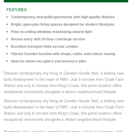
FEATURES
COMMERCIAL LETTINGS
Contemporary new-build apartments with high-quality finishes
Bright, open-plan living spaces designed for modern lifestyles
Floor-to-ceiling windows maximizing natural light
NEWS
Secure entry with 24-hour concierge service
Excellent transport links across London
PLANNING & DESIGN
Vibrant Camden location with shops, cafés, and culture nearby
Ideal for owner-occupiers and investors alike
PLANNING & DESIGN
Discover contemporary city living at Camden Goods Yard, a striking new-
build development in the heart of NW1. Just 6 minutes from Chalk Farm
Station and only 8 minutes from King’s Cross, this prime location offers
REFURBISHMENTS
exceptional connectivity alongside a vibrant neighbourhood lifestyle.
Discover contemporary city living at Camden Goods Yard, a striking new-
build development in the heart of NW1. Just 6 minutes from Chalk Farm
ABOUT US
Station and only 8 minutes from King’s Cross, this prime location offers
exceptional connectivity alongside a vibrant neighbourhood lifestyle.
CAREERS
Residents enjoy exclusive amenities including a 24-hour concierge, fully