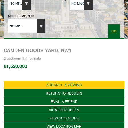
NO MIN.
NO MAX.
BUYERS REGISTRATION
MIN. BEDROOMS
NO MIN.
PROPERTIES TO LET
LANDLORDS
CAMDEN GOODS YARD, NW1
2 bedroom
flat
for sale
£1,520,000
LANDLORDS REGISTRATION
ARRANGE A VIEWING
TENANTS REGISTRATION
RETURN TO RESULTS
EMAIL A FRIEND
APPLICATION OF TENANCY FORM
VIEW FLOORPLAN
VIEW BROCHURE
COMMERCIAL SALES
VIEW LOCATION MAP