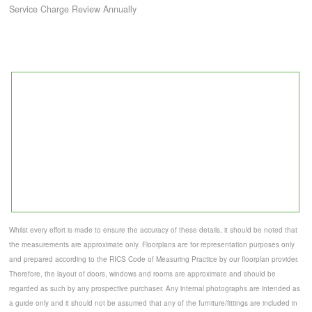
Service Charge Review Annually
Whilst every effort is made to ensure the accuracy of these details, it should be noted that
the measurements are approximate only. Floorplans are for representation purposes only
and prepared according to the RICS Code of Measuring Practice by our floorplan provider.
Therefore, the layout of doors, windows and rooms are approximate and should be
regarded as such by any prospective purchaser. Any internal photographs are intended as
a guide only and it should not be assumed that any of the furniture/fittings are included in