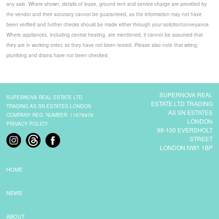
any sale. Where shown, details of lease, ground rent and service charge are provided by
the vendor and their accuracy cannot be guaranteed, as the information may not have
been verified and further checks should be made either through your solicitor/conveyance.
Where appliances, including central heating, are mentioned, it cannot be assumed that
they are in working order, as they have not been tested. Please also note that wiring,
plumbing and drains have not been checked.
SUPERNOVA REAL
SUPERNOVA REAL ESTATE LTD
ESTATE LTD TRADING
TRADING AS SN ESTATES LONDON
AS SN ESTATES
COMPANY REG. NUMBER: 11678876
LONDON
PRIVACY POLICY
98-100 EVERSHOLT
STREET
LONDON NW1 1BP
HOME
NEWS
ABOUT