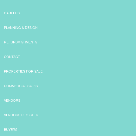
CAREERS
PLANNING & DESIGN
REFURBMISHMENTS
CONTACT
PROPERTIES FOR SALE
COMMERCIAL SALES
VENDORS
VENDORS REGISTER
BUYERS