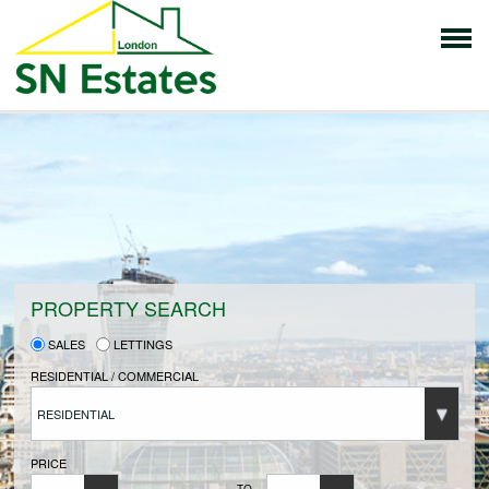
HOME
PROPERTIES FOR SALE
VENDORS
PROPERTY SEARCH
SALES
LETTINGS
VENDORS REGISTRATION
RESIDENTIAL / COMMERCIAL
RESIDENTIAL
BUYERS
PRICE
TO