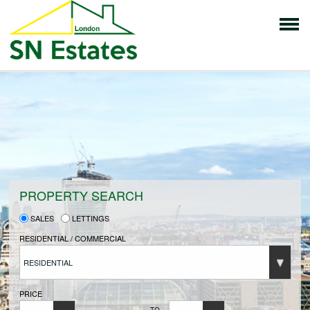
HOME
PROPERTIES FOR SALE
VENDORS
PROPERTY SEARCH
SALES
LETTINGS
VENDORS REGISTRATION
RESIDENTIAL / COMMERCIAL
RESIDENTIAL
BUYERS
PRICE
TO