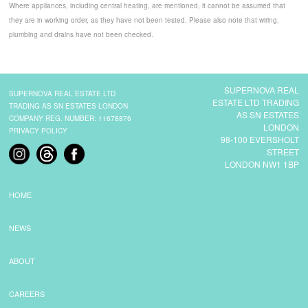
Where appliances, including central heating, are mentioned, it cannot be assumed that
they are in working order, as they have not been tested. Please also note that wiring,
plumbing and drains have not been checked.
SUPERNOVA REAL
SUPERNOVA REAL ESTATE LTD
ESTATE LTD TRADING
TRADING AS SN ESTATES LONDON
AS SN ESTATES
COMPANY REG. NUMBER: 11678876
LONDON
PRIVACY POLICY
98-100 EVERSHOLT
STREET
LONDON NW1 1BP
HOME
NEWS
ABOUT
CAREERS