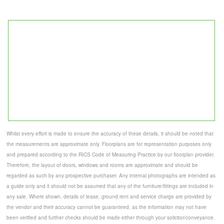
Whilst every effort is made to ensure the accuracy of these details, it should be noted that
the measurements are approximate only. Floorplans are for representation purposes only
and prepared according to the RICS Code of Measuring Practice by our floorplan provider.
Therefore, the layout of doors, windows and rooms are approximate and should be
regarded as such by any prospective purchaser. Any internal photographs are intended as
a guide only and it should not be assumed that any of the furniture/fittings are included in
any sale. Where shown, details of lease, ground rent and service charge are provided by
the vendor and their accuracy cannot be guaranteed, as the information may not have
been verified and further checks should be made either through your solicitor/conveyance.