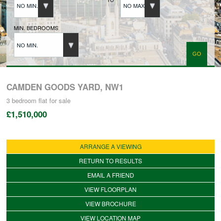
NO MIN.
NO MAX.
BUYERS REGISTRATION
MIN. BEDROOMS
NO MIN.
PROPERTIES TO LET
LANDLORDS
CAMDEN GOODS YARD, NW1
3 bedroom
flat
for sale
£1,510,000
LANDLORDS REGISTRATION
ARRANGE A VIEWING
TENANTS REGISTRATION
RETURN TO RESULTS
EMAIL A FRIEND
APPLICATION OF TENANCY FORM
VIEW FLOORPLAN
VIEW BROCHURE
COMMERCIAL SALES
VIEW LOCATION MAP