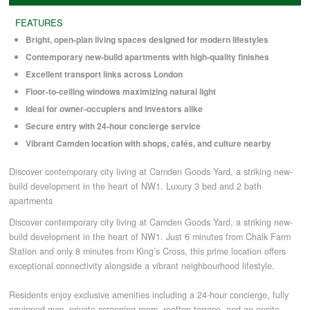
FEATURES
COMMERCIAL LETTINGS
Bright, open-plan living spaces designed for modern lifestyles
Contemporary new-build apartments with high-quality finishes
Excellent transport links across London
NEWS
Floor-to-ceiling windows maximizing natural light
Ideal for owner-occupiers and investors alike
PLANNING & DESIGN
Secure entry with 24-hour concierge service
Vibrant Camden location with shops, cafés, and culture nearby
PLANNING & DESIGN
Discover contemporary city living at Camden Goods Yard, a striking new-
build development in the heart of NW1. Luxury 3 bed and 2 bath
apartments
REFURBISHMENTS
Discover contemporary city living at Camden Goods Yard, a striking new-
build development in the heart of NW1. Just 6 minutes from Chalk Farm
Station and only 8 minutes from King’s Cross, this prime location offers
ABOUT US
exceptional connectivity alongside a vibrant neighbourhood lifestyle.
Residents enjoy exclusive amenities including a 24-hour concierge, fully
CAREERS
equipped gym, private screening room, rooftop terrace, and an onsite