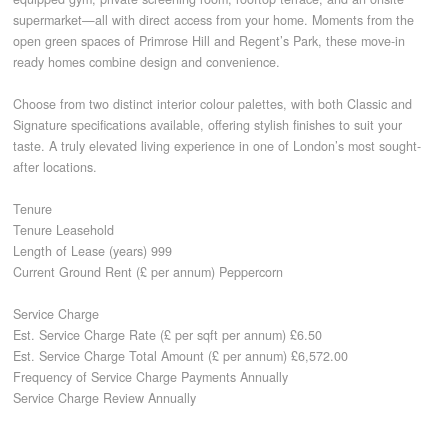
supermarket—all with direct access from your home. Moments from the
open green spaces of Primrose Hill and Regent’s Park, these move-in
CONTACT
ready homes combine design and convenience.
Choose from two distinct interior colour palettes, with both Classic and
Signature specifications available, offering stylish finishes to suit your
taste. A truly elevated living experience in one of London’s most sought-
after locations.
Tenure
Tenure Leasehold
Length of Lease (years) 999
Current Ground Rent (£ per annum) Peppercorn
Service Charge
Est. Service Charge Rate (£ per sqft per annum) £6.50
Est. Service Charge Total Amount (£ per annum) £6,572.00
Frequency of Service Charge Payments Annually
Service Charge Review Annually