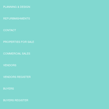
PLANNING & DESIGN
REFURBMISHMENTS
CONTACT
PROPERTIES FOR SALE
COMMERCIAL SALES
VENDORS
VENDORS REGISTER
BUYERS
BUYERS REGISTER