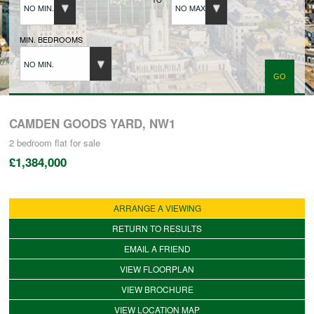
NO MIN.
NO MAX.
BUYERS REGISTRATION
MIN. BEDROOMS
NO MIN.
PROPERTIES TO LET
LANDLORDS
CAMDEN GOODS YARD, NW1
2 bedroom
flat
for sale
£1,384,000
LANDLORDS REGISTRATION
ARRANGE A VIEWING
TENANTS REGISTRATION
RETURN TO RESULTS
EMAIL A FRIEND
APPLICATION OF TENANCY FORM
VIEW FLOORPLAN
VIEW BROCHURE
COMMERCIAL SALES
VIEW LOCATION MAP