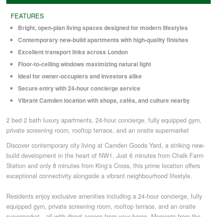
FEATURES
COMMERCIAL LETTINGS
Bright, open-plan living spaces designed for modern lifestyles
Contemporary new-build apartments with high-quality finishes
Excellent transport links across London
NEWS
Floor-to-ceiling windows maximizing natural light
Ideal for owner-occupiers and investors alike
PLANNING & DESIGN
Secure entry with 24-hour concierge service
Vibrant Camden location with shops, cafés, and culture nearby
PLANNING & DESIGN
2 bed 2 bath luxury apartments, 24-hour concierge, fully equipped gym,
private screening room, rooftop terrace, and an onsite supermarket
REFURBISHMENTS
Discover contemporary city living at Camden Goods Yard, a striking new-
build development in the heart of NW1. Just 6 minutes from Chalk Farm
Station and only 8 minutes from King’s Cross, this prime location offers
exceptional connectivity alongside a vibrant neighbourhood lifestyle.
ABOUT US
Residents enjoy exclusive amenities including a 24-hour concierge, fully
equipped gym, private screening room, rooftop terrace, and an onsite
CAREERS
supermarket—all with direct access from your home. Moments from the