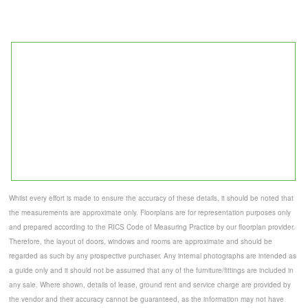
Whilst every effort is made to ensure the accuracy of these details, it should be noted that
the measurements are approximate only. Floorplans are for representation purposes only
and prepared according to the RICS Code of Measuring Practice by our floorplan provider.
Therefore, the layout of doors, windows and rooms are approximate and should be
regarded as such by any prospective purchaser. Any internal photographs are intended as
a guide only and it should not be assumed that any of the furniture/fittings are included in
any sale. Where shown, details of lease, ground rent and service charge are provided by
the vendor and their accuracy cannot be guaranteed, as the information may not have