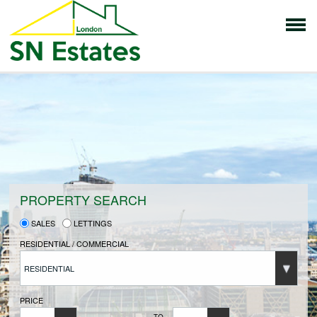
HOME
PROPERTIES FOR SALE
VENDORS
PROPERTY SEARCH
SALES
LETTINGS
VENDORS REGISTRATION
RESIDENTIAL / COMMERCIAL
RESIDENTIAL
BUYERS
PRICE
TO