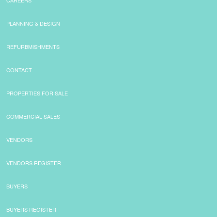
CAREERS
PLANNING & DESIGN
REFURBMISHMENTS
CONTACT
PROPERTIES FOR SALE
COMMERCIAL SALES
VENDORS
VENDORS REGISTER
BUYERS
BUYERS REGISTER