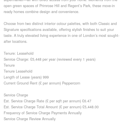
open green spaces of Primrose Hill and Regent’s Park, these move-in
ready homes combine design and convenience.
CONTACT
Choose from two distinct interior colour palettes, with both Classic and
Signature specifications available, offering stylish finishes to suit your
taste. A truly elevated living experience in one of London’s most sought-
after locations.
Tenure: Leasehold
Service Charge: £5,448 per year (reviewed every 1 years)
Tenure
Tenure Leasehold
Length of Lease (years) 999
Current Ground Rent (£ per annum) Peppercorn
Service Charge
Est. Service Charge Rate (£ per sqft per annum) £6.47
Est. Service Charge Total Amount (£ per annum) £5,448.00
Frequency of Service Charge Payments Annually
Service Charge Review Annually