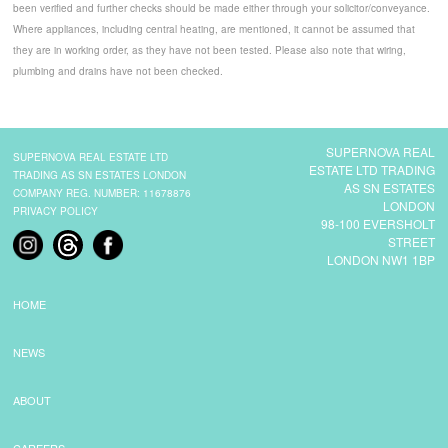
been verified and further checks should be made either through your solicitor/conveyance.
Where appliances, including central heating, are mentioned, it cannot be assumed that
they are in working order, as they have not been tested. Please also note that wiring,
plumbing and drains have not been checked.
SUPERNOVA REAL
SUPERNOVA REAL ESTATE LTD
ESTATE LTD TRADING
TRADING AS SN ESTATES LONDON
AS SN ESTATES
COMPANY REG. NUMBER: 11678876
LONDON
PRIVACY POLICY
98-100 EVERSHOLT
STREET
LONDON NW1 1BP
HOME
NEWS
ABOUT