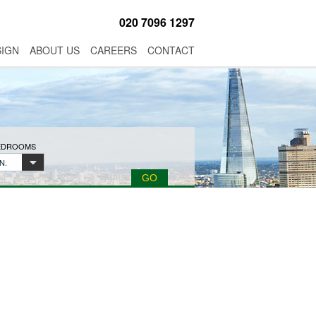
020 7096 1297
SIGN
ABOUT US
CAREERS
CONTACT
BEDROOMS
N.