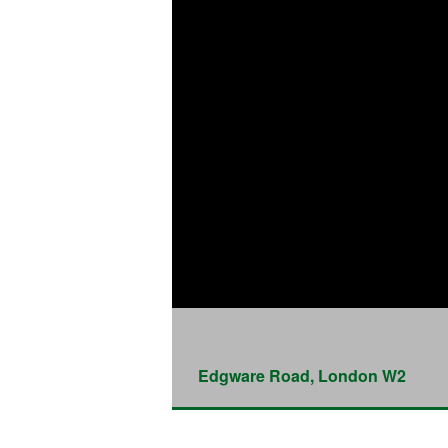
Edgware Road, London W2