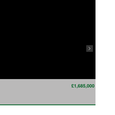
£1,685,000