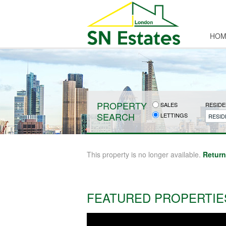
HOM
PROPERTY
SALES
RESIDE
SEARCH
LETTINGS
RESID
This property is no longer available.
Return
FEATURED PROPERTIE