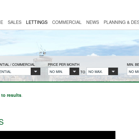
E
SALES
LETTINGS
COMMERCIAL
NEWS
PLANNING & DE
NTIAL / COMMERCIAL
PRICE PER MONTH
MIN. 
ENTIAL
NO MIN.
NO MAX.
NO MI
TO
 to results
.
S