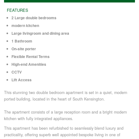
FEATURES
COMMERCIAL LETTINGS
2 Large double bedrooms
modern kitchen
Large livingroom and dining area
NEWS
1 Bathroom
On-site porter
PLANNING & DESIGN
Flexible Rental Terms
High-end Amenities
CCTV
PLANNING & DESIGN
Lift Access
This stunning two double bedroom apartment is set in a quiet, modern
REFURBISHMENTS
ported building, located in the heart of South Kensington.
The apartment consists of a large reception room and a bright modern
ABOUT US
kitchen with fully integrated appliances.
This apartment has been refurbished to seamlessly blend luxury and
practicality, offering superb well appointed bespoke living in one of
CAREERS