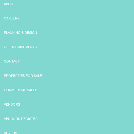
ABOUT
CAREERS
PLANNING & DESIGN
REFURBMISHMENTS
CONTACT
PROPERTIES FOR SALE
COMMERCIAL SALES
VENDORS
VENDORS REGISTER
BUYERS