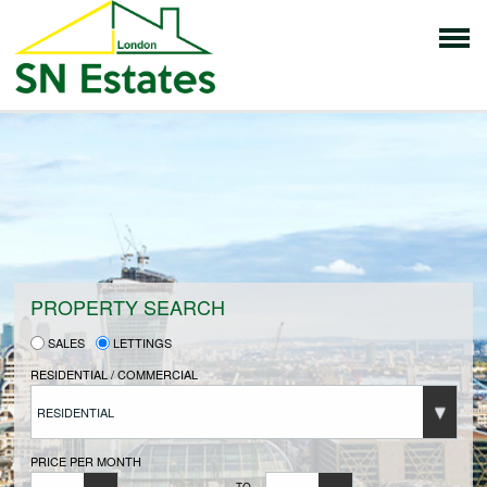
HOME
PROPERTIES FOR SALE
VENDORS
PROPERTY SEARCH
SALES
LETTINGS
VENDORS REGISTRATION
RESIDENTIAL / COMMERCIAL
RESIDENTIAL
BUYERS
PRICE PER MONTH
TO