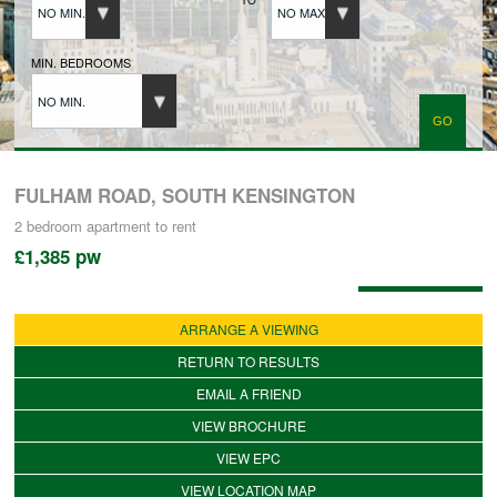
NO MIN.
NO MAX.
BUYERS REGISTRATION
MIN. BEDROOMS
NO MIN.
PROPERTIES TO LET
LANDLORDS
FULHAM ROAD, SOUTH KENSINGTON
2 bedroom
apartment
to rent
£1,385
pw
LANDLORDS REGISTRATION
Available: 02/08/2026
ARRANGE A VIEWING
TENANTS REGISTRATION
RETURN TO RESULTS
EMAIL A FRIEND
APPLICATION OF TENANCY FORM
VIEW BROCHURE
VIEW EPC
COMMERCIAL SALES
VIEW LOCATION MAP