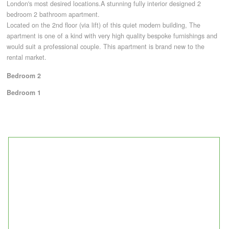
London's most desired locations.A stunning fully interior designed 2
bedroom 2 bathroom apartment.
Located on the 2nd floor (via lift) of this quiet modern building, The
CONTACT
apartment is one of a kind with very high quality bespoke furnishings and
would suit a professional couple. This apartment is brand new to the
rental market.
Bedroom 2
Bedroom 1