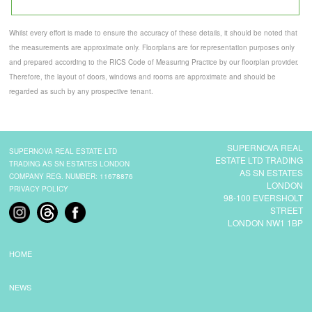
Whilst every effort is made to ensure the accuracy of these details, it should be noted that
the measurements are approximate only. Floorplans are for representation purposes only
and prepared according to the RICS Code of Measuring Practice by our floorplan provider.
Therefore, the layout of doors, windows and rooms are approximate and should be
regarded as such by any prospective tenant.
SUPERNOVA REAL
SUPERNOVA REAL ESTATE LTD
ESTATE LTD TRADING
TRADING AS SN ESTATES LONDON
AS SN ESTATES
COMPANY REG. NUMBER: 11678876
LONDON
PRIVACY POLICY
98-100 EVERSHOLT
STREET
LONDON NW1 1BP
HOME
NEWS