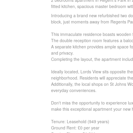
2 bedrooms apartment in Regent's Park in a po
fitted kitchen, spacious master bedroom wit
Introducing a brand new refurbished two dou
block, just moments away from Regents Pa
This immaculate residence boasts wooden flo
The double reception room features a balcon
A separate kitchen provides ample space fo
and privacy.
Completing the layout, the apartment inclu
Ideally located, Lords View sits opposite t
neighborhood. Residents will appreciate the p
Additionally, the local shops on St Johns W
everyday conveniences.
Don't miss the opportunity to experience lux
make this exceptional apartment your new
Tenure: Leasehold (949 years)
Ground Rent: £0 per year