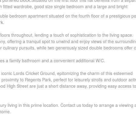
rtered block.Situated on the first floor this flat benefits from a separa
h fitted wardrobe, good size single bedroom and a large and bright
ble bedroom apartment situated on the fourth floor of a prestigious p
rk.
ors throughout, lending a touch of sophistication to the living space.
y, offering a tranquil spot to unwind and enjoy views of the surroundin
r culinary pursuits, while two generously sized double bedrooms offer 
des a family bathroom and a convenient additional W/C.
he iconic Lords Cricket Ground, epitomizing the charm of this esteemed
roximity to Regents Park, perfect for leisurely strolls and outdoor activ
ood High Street are just a short distance away, providing easy access t
ury living in this prime location. Contact us today to arrange a viewing
 home.