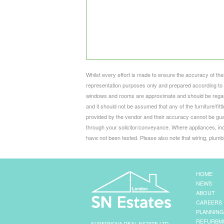
Whilst every effort is made to ensure the accuracy of the
representation purposes only and prepared according to t
windows and rooms are approximate and should be regard
and it should not be assumed that any of the furniture/fi
provided by the vendor and their accuracy cannot be gua
through your solicitor/conveyance. Where appliances, inc
have not been tested. Please also note that wiring, plum
HOME
NEWS
ABOUT
CAREERS
PLANNING
REFURBM