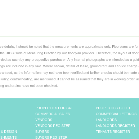
se details, it should be noted that the measurements are approximate only. Floorplans are for
he RICS Code of Measuring Practice by our floorplan provider. Therefore, the layout of door
ed as such by any prospective purchaser. Any internal photographs are intended as a guid
ttings are included in any sale. Where shown, details of lease, ground rent and service charge 
ranteed, as the information may not have been verified and further checks should be made e
luding central heating, are mentioned, it cannot be assumed that they are in working order, a
bing and drains have not been checked.
PROPERTIES FOR SALE
PROPERTIES TO LET
COMMERCIAL SALES
COMMERCIAL LETTINGS
VENDORS
LANDLORDS
VENDORS REGISTER
LANDLORDS REGISTER
 & DESIGN
BUYERS
TENANTS REGISTER
ISHMENTS
BUYERS REGISTER