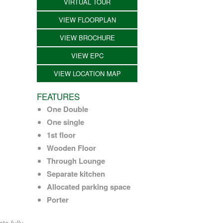
VIRTUAL TOUR
VIEW FLOORPLAN
VIEW BROCHURE
VIEW EPC
VIEW LOCATION MAP
FEATURES
One Double
One single
1st floor
Wooden Floor
Through Lounge
Separate kitchen
Allocated parking space
Porter