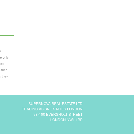
s,
e only
are
ither
s they
SUPERNOVA REAL ESTATE LTD
TRADING AS SN ESTATES LONDON
98-100 EVERSHOLT STREET
LONDON NW1 1BP