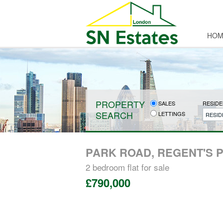
HOM
PROPERTY
SALES
RESIDE
SEARCH
LETTINGS
RESID
PARK ROAD, REGENT'S 
2 bedroom
flat
for sale
£790,000