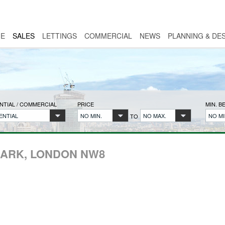
E
SALES
LETTINGS
COMMERCIAL
NEWS
PLANNING & DE
NTIAL / COMMERCIAL
PRICE
MIN. 
ENTIAL
NO MIN.
NO MAX.
NO MI
TO
PARK, LONDON NW8