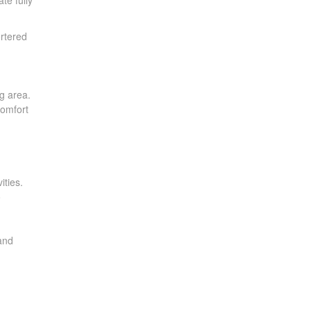
te fully
ortered
g area.
comfort
ities.
o
 and