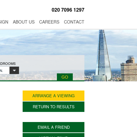
020 7096 1297
SIGN
ABOUT US
CAREERS
CONTACT
BEDROOMS
N.
ARRANGE A VIEWING
RETURN TO RESULTS
EMAIL A FRIEND