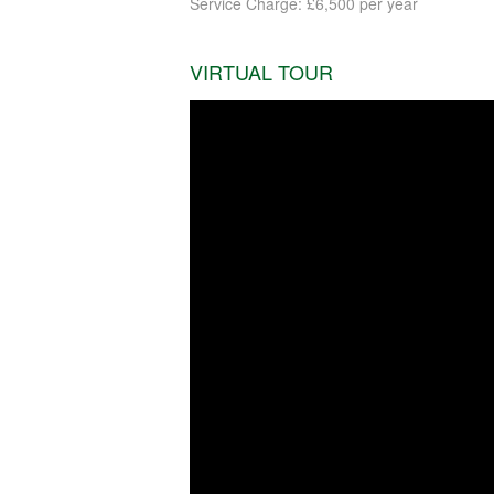
Service Charge: £6,500 per year
VIRTUAL TOUR