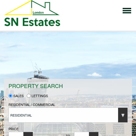
HOME
PROPERTIES FOR SALE
VENDORS
PROPERTY SEARCH
SALES
LETTINGS
VENDORS REGISTRATION
RESIDENTIAL / COMMERCIAL
RESIDENTIAL
BUYERS
PRICE
TO