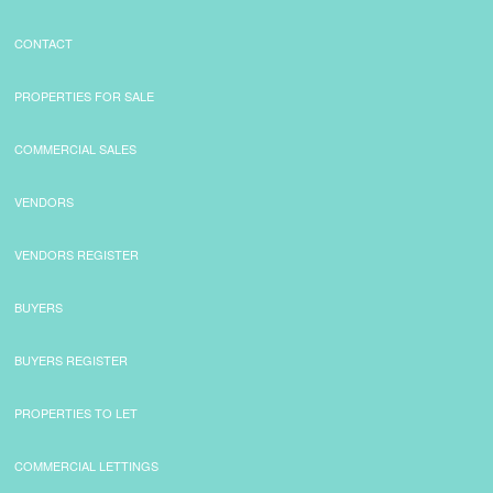
CONTACT
PROPERTIES FOR SALE
COMMERCIAL SALES
VENDORS
VENDORS REGISTER
BUYERS
BUYERS REGISTER
PROPERTIES TO LET
COMMERCIAL LETTINGS