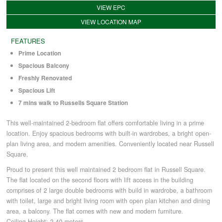
VIEW EPC
VIEW LOCATION MAP
COMMERCIAL LETTINGS
FEATURES
Prime Location
NEWS
Spacious Balcony
Freshly Renovated
PLANNING & DESIGN
Spacious Lift
7 mins walk to Russells Square Station
PLANNING & DESIGN
This well-maintained 2-bedroom flat offers comfortable living in a prime
location. Enjoy spacious bedrooms with built-in wardrobes, a bright open-
plan living area, and modern amenities. Conveniently located near Russell
REFURBISHMENTS
Square.
Proud to present this well maintained 2 bedroom flat in Russell Square.
The flat located on the second floors with lift access in the building
ABOUT US
comprises of 2 large double bedrooms with build in wardrobe, a bathroom
with toilet, large and bright living room with open plan kitchen and dining
area, a balcony. The flat comes with new and modern furniture.
CAREERS
Ceiling Height: 2.40 meters