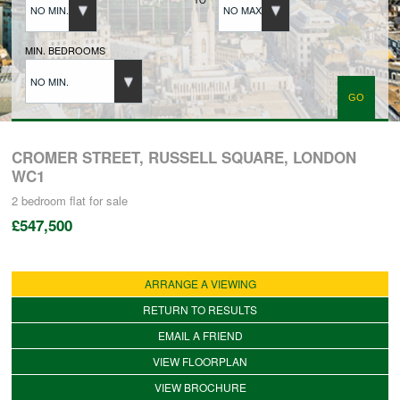
NO MIN.
NO MAX.
BUYERS REGISTRATION
MIN. BEDROOMS
NO MIN.
PROPERTIES TO LET
LANDLORDS
CROMER STREET, RUSSELL SQUARE, LONDON
WC1
2 bedroom
flat
for sale
LANDLORDS REGISTRATION
£547,500
TENANTS REGISTRATION
ARRANGE A VIEWING
RETURN TO RESULTS
APPLICATION OF TENANCY FORM
EMAIL A FRIEND
VIEW FLOORPLAN
COMMERCIAL SALES
VIEW BROCHURE