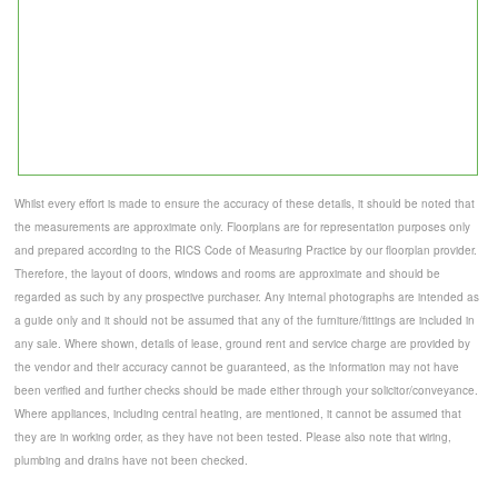
Whilst every effort is made to ensure the accuracy of these details, it should be noted that
the measurements are approximate only. Floorplans are for representation purposes only
and prepared according to the RICS Code of Measuring Practice by our floorplan provider.
Therefore, the layout of doors, windows and rooms are approximate and should be
regarded as such by any prospective purchaser. Any internal photographs are intended as
a guide only and it should not be assumed that any of the furniture/fittings are included in
any sale. Where shown, details of lease, ground rent and service charge are provided by
the vendor and their accuracy cannot be guaranteed, as the information may not have
been verified and further checks should be made either through your solicitor/conveyance.
Where appliances, including central heating, are mentioned, it cannot be assumed that
they are in working order, as they have not been tested. Please also note that wiring,
plumbing and drains have not been checked.