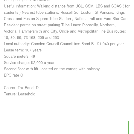
Useful information: Walking distance from UCL, CSM, LBS and SOAS ( for
students ) Nearest tube stations: Russell Sq, Euston, St Pancras, Kings
CONTACT
Cross, and Euston Square Tube Station , National rail and Euro Star Car:
Resident permit on street parking Tube Lines: Piccadilly, Northern,
Victoria, Hammersmith and City, Circle and Metropolitan line Bus routes:
18, 30, 59, 73 168, 205 and 253
Local authority: Camden Council Council tax: Band B - £1,040 per year
Lease term: 107 years
Square meters: 49
Service charge: £2,000 a year
Second floor with lift Located on the corner, with balcony
EPC rate C
Council Tax Band: D
Tenure: Leasehold