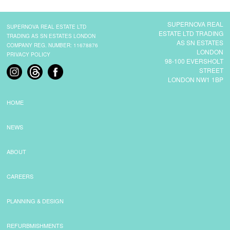
SUPERNOVA REAL
SUPERNOVA REAL ESTATE LTD
ESTATE LTD TRADING
TRADING AS SN ESTATES LONDON
AS SN ESTATES
COMPANY REG. NUMBER: 11678876
LONDON
PRIVACY POLICY
98-100 EVERSHOLT
STREET
LONDON NW1 1BP
HOME
NEWS
ABOUT
CAREERS
PLANNING & DESIGN
REFURBMISHMENTS