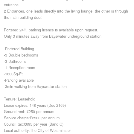
entrance.
2 Entrances, one leads directly into the living lounge, the other is through
CONTACT
the main building door.
Portered 24H, parking licence is available upon request.
Only 3 minutes away from Bayswater underground station.
-Portered Building
-3 Double bedrooms
-3 Bathrooms
-1 Reception room
-1600Sq-Ft
-Parking available
-3min walking from Bayswater station
Tenure: Leasehold
Lease expires: 148 years (Dec 2169)
Ground rent: £250 per annum
Service charge:£2500 per annum
Council tax:£695 per year (Band C)
Local authority:The City of Westminster