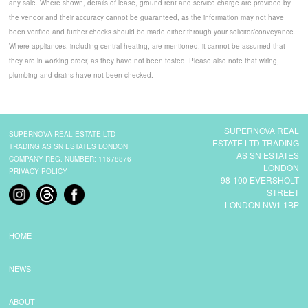
any sale. Where shown, details of lease, ground rent and service charge are provided by
the vendor and their accuracy cannot be guaranteed, as the information may not have
been verified and further checks should be made either through your solicitor/conveyance.
Where appliances, including central heating, are mentioned, it cannot be assumed that
they are in working order, as they have not been tested. Please also note that wiring,
plumbing and drains have not been checked.
SUPERNOVA REAL
SUPERNOVA REAL ESTATE LTD
ESTATE LTD TRADING
TRADING AS SN ESTATES LONDON
AS SN ESTATES
COMPANY REG. NUMBER: 11678876
LONDON
PRIVACY POLICY
98-100 EVERSHOLT
STREET
LONDON NW1 1BP
HOME
NEWS
ABOUT