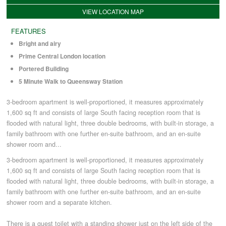
VIEW LOCATION MAP
COMMERCIAL LETTINGS
FEATURES
Bright and airy
Prime Central London location
NEWS
Portered Building
5 Minute Walk to Queensway Station
PLANNING & DESIGN
3-bedroom apartment is well-proportioned, it measures approximately
1,600 sq ft and consists of large South facing reception room that is
PLANNING & DESIGN
flooded with natural light, three double bedrooms, with built-in storage, a
family bathroom with one further en-suite bathroom, and an en-suite
shower room and...
REFURBISHMENTS
3-bedroom apartment is well-proportioned, it measures approximately
1,600 sq ft and consists of large South facing reception room that is
flooded with natural light, three double bedrooms, with built-in storage, a
ABOUT US
family bathroom with one further en-suite bathroom, and an en-suite
shower room and a separate kitchen.
CAREERS
There is a guest toilet with a standing shower just on the left side of the