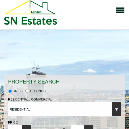
HOME
PROPERTIES FOR SALE
VENDORS
PROPERTY SEARCH
SALES
LETTINGS
VENDORS REGISTRATION
RESIDENTIAL / COMMERCIAL
RESIDENTIAL
BUYERS
PRICE
TO