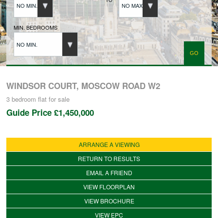
NO MIN.
NO MAX.
BUYERS REGISTRATION
MIN. BEDROOMS
NO MIN.
PROPERTIES TO LET
LANDLORDS
WINDSOR COURT, MOSCOW ROAD W2
3 bedroom
flat
for sale
Guide Price
£1,450,000
LANDLORDS REGISTRATION
ARRANGE A VIEWING
TENANTS REGISTRATION
RETURN TO RESULTS
EMAIL A FRIEND
APPLICATION OF TENANCY FORM
VIEW FLOORPLAN
VIEW BROCHURE
COMMERCIAL SALES
VIEW EPC