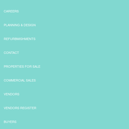
CAREERS
PLANNING & DESIGN
REFURBMISHMENTS
CONTACT
PROPERTIES FOR SALE
COMMERCIAL SALES
VENDORS
VENDORS REGISTER
BUYERS