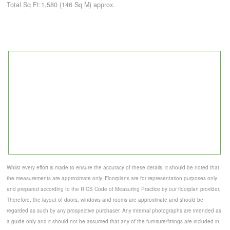
Total Sq Ft:1,580 (146 Sq M) approx.
Whilst every effort is made to ensure the accuracy of these details, it should be noted that
the measurements are approximate only. Floorplans are for representation purposes only
and prepared according to the RICS Code of Measuring Practice by our floorplan provider.
Therefore, the layout of doors, windows and rooms are approximate and should be
regarded as such by any prospective purchaser. Any internal photographs are intended as
a guide only and it should not be assumed that any of the furniture/fittings are included in