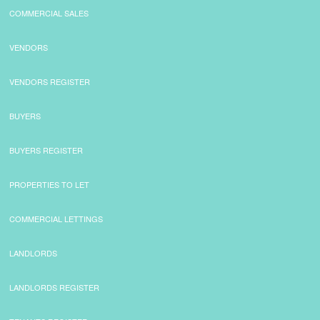
COMMERCIAL SALES
CONTACT
VENDORS
VENDORS REGISTER
BUYERS
BUYERS REGISTER
PROPERTIES TO LET
COMMERCIAL LETTINGS
LANDLORDS
LANDLORDS REGISTER