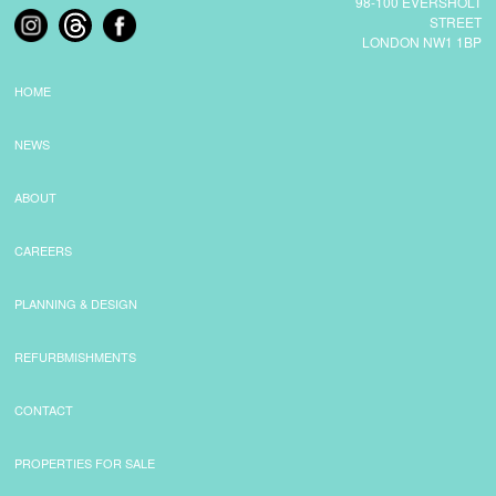
98-100 EVERSHOLT
STREET
LONDON NW1 1BP
COMMERCIAL LETTINGS
HOME
NEWS
NEWS
PLANNING & DESIGN
ABOUT
CAREERS
PLANNING & DESIGN
PLANNING & DESIGN
REFURBISHMENTS
REFURBMISHMENTS
ABOUT US
CONTACT
PROPERTIES FOR SALE
CAREERS