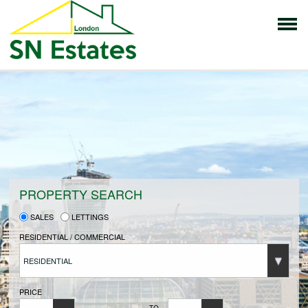
HOME
PROPERTIES FOR SALE
VENDORS
PROPERTY SEARCH
SALES
LETTINGS
VENDORS REGISTRATION
RESIDENTIAL / COMMERCIAL
RESIDENTIAL
BUYERS
PRICE
TO