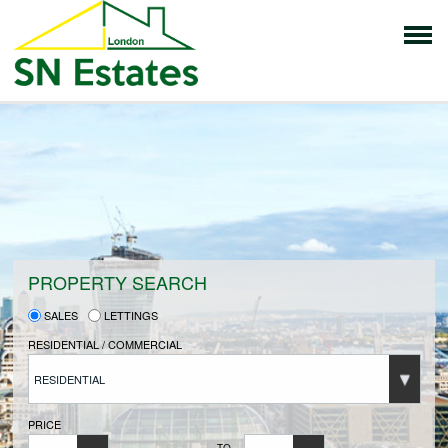
HOME
PROPERTIES FOR SALE
VENDORS
PROPERTY SEARCH
SALES
LETTINGS
VENDORS REGISTRATION
RESIDENTIAL / COMMERCIAL
RESIDENTIAL
BUYERS
PRICE
TO