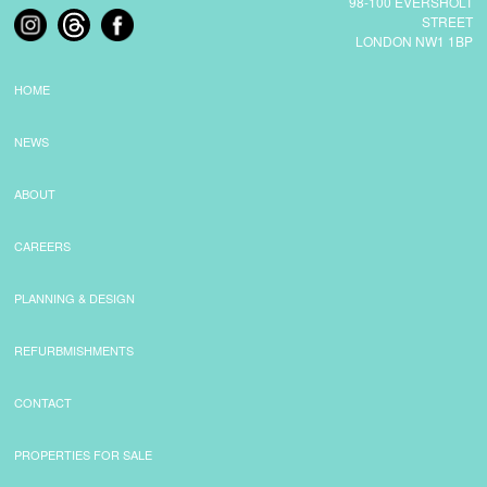
98-100 EVERSHOLT
STREET
LONDON NW1 1BP
COMMERCIAL LETTINGS
HOME
NEWS
NEWS
PLANNING & DESIGN
ABOUT
CAREERS
PLANNING & DESIGN
PLANNING & DESIGN
REFURBISHMENTS
REFURBMISHMENTS
ABOUT US
CONTACT
PROPERTIES FOR SALE
CAREERS