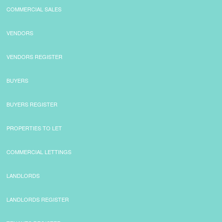
COMMERCIAL SALES
CONTACT
VENDORS
VENDORS REGISTER
BUYERS
BUYERS REGISTER
PROPERTIES TO LET
COMMERCIAL LETTINGS
LANDLORDS
LANDLORDS REGISTER