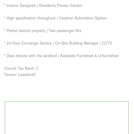
* Interior Designed | Residents Private Garden
CONTACT
* High specification throughout | Crestron Automation System
* Period feature property | Two passenger lifts
* 24-Hour Concierge Service | On-Site Building Manager | CCTV
* Deal directly with the landlord | Available Furnished & Unfurnished
Council Tax Band: C
Tenure: Leasehold