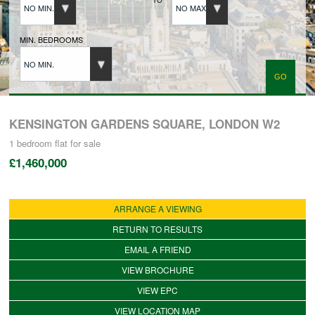
NO MIN.
NO MAX.
BUYERS REGISTRATION
MIN. BEDROOMS
NO MIN.
PROPERTIES TO LET
LANDLORDS
KENSINGTON GARDENS SQUARE, LONDON W2
1 bedroom
flat
for sale
£1,460,000
LANDLORDS REGISTRATION
ARRANGE A VIEWING
TENANTS REGISTRATION
RETURN TO RESULTS
EMAIL A FRIEND
APPLICATION OF TENANCY FORM
VIEW BROCHURE
VIEW EPC
COMMERCIAL SALES
VIEW LOCATION MAP