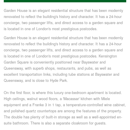
Garden House is an elegant residential structure that has been modernly
COMMERCIAL LETTINGS
renovated to reflect the building's history and character. It has a 24-hour
concierge, two passenger lifts, and direct access to a garden square and
is located in one of London's most prestigious postcodes.
NEWS
Garden House is an elegant residential structure that has been modernly
renovated to reflect the building's history and character. It has a 24-hour
concierge, two passenger lifts, and direct access to a garden square and
PLANNING & DESIGN
is located in one of London's most prestigious postcodes. Kensington
Garden Square is conveniently positioned near Bayswater and
PLANNING & DESIGN
Queensway, with superb shops, restaurants, and pubs, as well as
excellent transportation links, including tube stations at Bayswater and
Queensway, and is close to Hyde Park.
REFURBISHMENTS
On the first floor, is where this luxury one-bedroom apartment is located.
High ceilings, walnut wood floors, a 'Macassar' kitchen with Miele
equipment and a Franke 3 in 1 tap, a temperature-controlled wine cabinet,
ABOUT US
and polished quartz countertops are among the features of the property.
The double has plenty of built-in storage as well as a well-appointed en-
suite bathroom. There is also a separate cloakroom for guests.
CAREERS