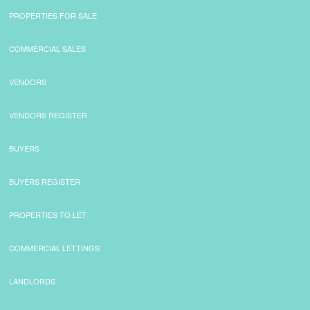
PROPERTIES FOR SALE
COMMERCIAL SALES
VENDORS
VENDORS REGISTER
BUYERS
BUYERS REGISTER
PROPERTIES TO LET
COMMERCIAL LETTINGS
LANDLORDS