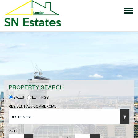
HOME
PROPERTIES FOR SALE
VENDORS
PROPERTY SEARCH
SALES
LETTINGS
VENDORS REGISTRATION
RESIDENTIAL / COMMERCIAL
RESIDENTIAL
BUYERS
PRICE
TO