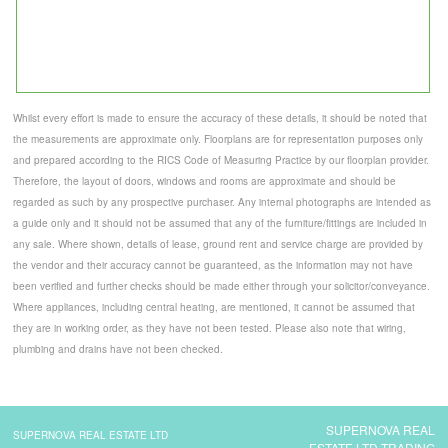
Whilst every effort is made to ensure the accuracy of these details, it should be noted that
the measurements are approximate only. Floorplans are for representation purposes only
and prepared according to the RICS Code of Measuring Practice by our floorplan provider.
Therefore, the layout of doors, windows and rooms are approximate and should be
regarded as such by any prospective purchaser. Any internal photographs are intended as
a guide only and it should not be assumed that any of the furniture/fittings are included in
any sale. Where shown, details of lease, ground rent and service charge are provided by
the vendor and their accuracy cannot be guaranteed, as the information may not have
been verified and further checks should be made either through your solicitor/conveyance.
Where appliances, including central heating, are mentioned, it cannot be assumed that
they are in working order, as they have not been tested. Please also note that wiring,
plumbing and drains have not been checked.
SUPERNOVA REAL
SUPERNOVA REAL ESTATE LTD
ESTATE LTD TRADING