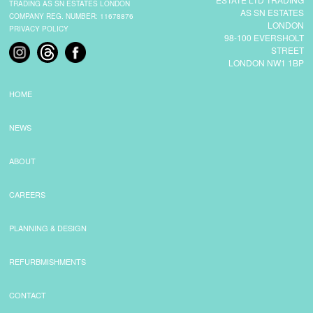
TRADING AS SN ESTATES LONDON
AS SN ESTATES
COMPANY REG. NUMBER: 11678876
LONDON
PRIVACY POLICY
98-100 EVERSHOLT
STREET
LONDON NW1 1BP
HOME
NEWS
ABOUT
CAREERS
PLANNING & DESIGN
REFURBMISHMENTS
CONTACT