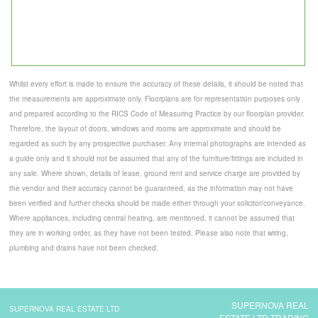
Whilst every effort is made to ensure the accuracy of these details, it should be noted that
the measurements are approximate only. Floorplans are for representation purposes only
and prepared according to the RICS Code of Measuring Practice by our floorplan provider.
Therefore, the layout of doors, windows and rooms are approximate and should be
regarded as such by any prospective purchaser. Any internal photographs are intended as
a guide only and it should not be assumed that any of the furniture/fittings are included in
any sale. Where shown, details of lease, ground rent and service charge are provided by
the vendor and their accuracy cannot be guaranteed, as the information may not have
been verified and further checks should be made either through your solicitor/conveyance.
Where appliances, including central heating, are mentioned, it cannot be assumed that
they are in working order, as they have not been tested. Please also note that wiring,
plumbing and drains have not been checked.
SUPERNOVA REAL
SUPERNOVA REAL ESTATE LTD
ESTATE LTD TRADING