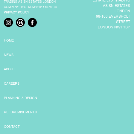
TRADING AS SN ESTATES LONDON
AS SN ESTATES
COMPANY REG. NUMBER: 11678876
LONDON
PRIVACY POLICY
98-100 EVERSHOLT
STREET
LONDON NW1 1BP
HOME
NEWS
ABOUT
CAREERS
PLANNING & DESIGN
REFURBMISHMENTS
CONTACT