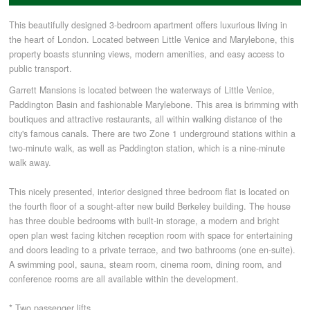
This beautifully designed 3-bedroom apartment offers luxurious living in
COMMERCIAL LETTINGS
the heart of London. Located between Little Venice and Marylebone, this
property boasts stunning views, modern amenities, and easy access to
public transport.
NEWS
Garrett Mansions is located between the waterways of Little Venice,
Paddington Basin and fashionable Marylebone. This area is brimming with
boutiques and attractive restaurants, all within walking distance of the
PLANNING & DESIGN
city's famous canals. There are two Zone 1 underground stations within a
two-minute walk, as well as Paddington station, which is a nine-minute
PLANNING & DESIGN
walk away.
This nicely presented, interior designed three bedroom flat is located on
the fourth floor of a sought-after new build Berkeley building. The house
REFURBISHMENTS
has three double bedrooms with built-in storage, a modern and bright
open plan west facing kitchen reception room with space for entertaining
and doors leading to a private terrace, and two bathrooms (one en-suite).
ABOUT US
A swimming pool, sauna, steam room, cinema room, dining room, and
conference rooms are all available within the development.
CAREERS
* Two passenger lifts