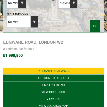
NO MIN.
NO MAX.
BUYERS REGISTRATION
MIN. BEDROOMS
NO MIN.
PROPERTIES TO LET
LANDLORDS
EDGWARE ROAD, LONDON W2
3 bedroom
flat
for sale
£1,999,950
LANDLORDS REGISTRATION
ARRANGE A VIEWING
TENANTS REGISTRATION
RETURN TO RESULTS
EMAIL A FRIEND
APPLICATION OF TENANCY FORM
VIEW BROCHURE
VIEW EPC
COMMERCIAL SALES
VIEW LOCATION MAP