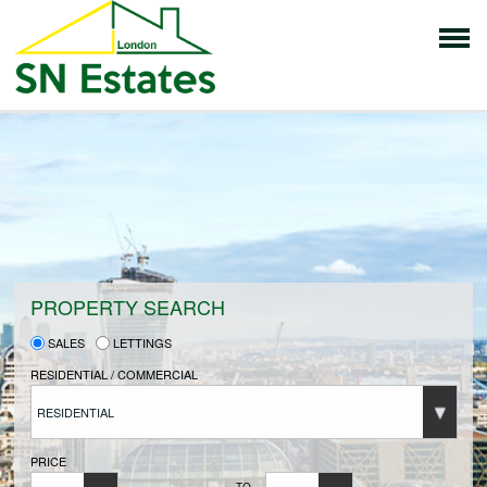
HOME
PROPERTIES FOR SALE
VENDORS
PROPERTY SEARCH
SALES
LETTINGS
VENDORS REGISTRATION
RESIDENTIAL / COMMERCIAL
RESIDENTIAL
BUYERS
PRICE
TO