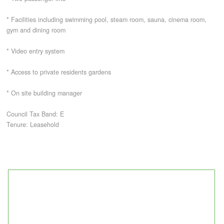
* Facilities including swimming pool, steam room, sauna, cinema room,
CONTACT
gym and dining room
* Video entry system
* Access to private residents gardens
* On site building manager
Council Tax Band: E
Tenure: Leasehold