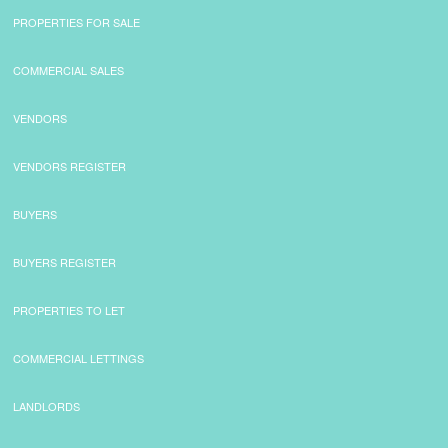
PROPERTIES FOR SALE
COMMERCIAL SALES
VENDORS
VENDORS REGISTER
BUYERS
BUYERS REGISTER
PROPERTIES TO LET
COMMERCIAL LETTINGS
LANDLORDS