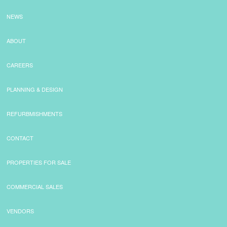
NEWS
ABOUT
CAREERS
PLANNING & DESIGN
REFURBMISHMENTS
CONTACT
PROPERTIES FOR SALE
COMMERCIAL SALES
VENDORS