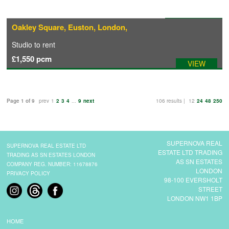
Available: 01/10/2026
Oakley Square, Euston, London,
Studio
to rent
£1,550
pcm
VIEW
Page 1 of 9
prev
1
2
3
4
...
9
next
106 results |
12
24
48
250
SUPERNOVA REAL
SUPERNOVA REAL ESTATE LTD
ESTATE LTD TRADING
TRADING AS SN ESTATES LONDON
AS SN ESTATES
COMPANY REG. NUMBER: 11678876
LONDON
PRIVACY POLICY
98-100 EVERSHOLT
STREET
LONDON NW1 1BP
HOME