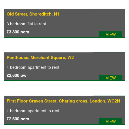
Available: 05/08/2026
Old Street, Shoreditch, N1
3 bedroom
flat
to rent
£3,800
pcm
VIEW
Available: 01/08/2026
Penthouse, Merchant Square, W2
4 bedroom
apartment
to rent
£2,600
pw
VIEW
Available: 14/08/2026
First Floor Craven Street, Charing cross, London, WC2N
1 bedroom
apartment
to rent
£2,600
pcm
VIEW