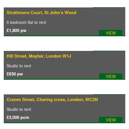
Available: 04/08/2026
Strathmore Court, St John's Wood
CONTACT
5 bedroom
flat
to rent
£1,800
pw
VIEW
Available: 02/08/2026
Hill Street, Mayfair, London W1J
Studio
to rent
£630
pw
VIEW
Available: 01/10/2026
Craven Street, Charing cross, London, WC2N
Studio
to rent
£3,000
pcm
VIEW