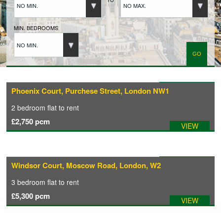
NO MIN.
NO MAX.
BUYERS REGISTRATION
MIN. BEDROOMS
NO MIN.
PROPERTIES TO LET
LANDLORDS
Available: 23/09/2026
Phoenix Court, Purchese Street, London NW1
2 bedroom
flat
to rent
LANDLORDS REGISTRATION
£2,750
pcm
VIEW
TENANTS REGISTRATION
Available: 21/07/2026
Windsor Court, Moscow Road, London, W2
APPLICATION OF TENANCY FORM
3 bedroom
flat
to rent
£5,300
pcm
VIEW
COMMERCIAL SALES