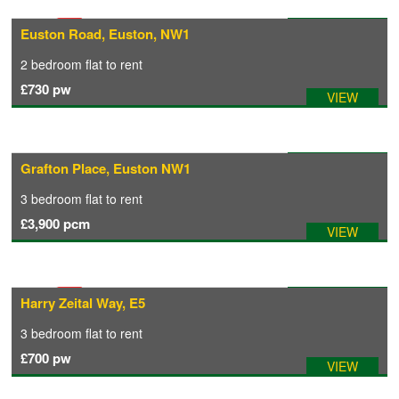
Available: 12/09/2026
Euston Road, Euston, NW1
COMMERCIAL LETTINGS
2 bedroom
flat
to rent
£730
pw
VIEW
NEWS
PLANNING & DESIGN
Available: 17/09/2026
Grafton Place, Euston NW1
3 bedroom
flat
to rent
PLANNING & DESIGN
£3,900
pcm
VIEW
REFURBISHMENTS
Available: 01/09/2026
Harry Zeital Way, E5
ABOUT US
3 bedroom
flat
to rent
£700
pw
VIEW
CAREERS