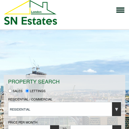
HOME
PROPERTIES FOR SALE
VENDORS
PROPERTY SEARCH
SALES
LETTINGS
VENDORS REGISTRATION
RESIDENTIAL / COMMERCIAL
RESIDENTIAL
BUYERS
PRICE PER MONTH
TO