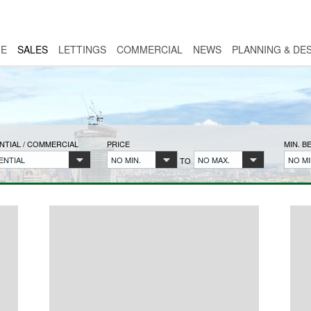
E
SALES
LETTINGS
COMMERCIAL
NEWS
PLANNING & DE
NTIAL / COMMERCIAL
PRICE
MIN. 
ENTIAL
NO MIN.
NO MAX.
NO MI
TO