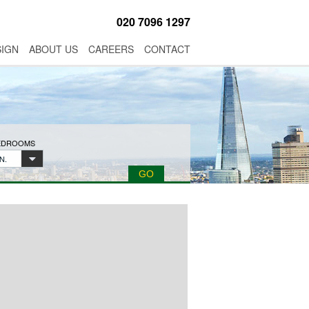
020 7096 1297
SIGN
ABOUT US
CAREERS
CONTACT
BEDROOMS
N.