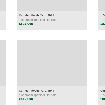
Camden Goods Yard, NW1
1 B
1 bedroom
apartment
for sale
1 b
£827,000
£8
Camden Goods Yard, NW1
Ca
1 bedroom
apartment
for sale
1 b
£812,000
£8