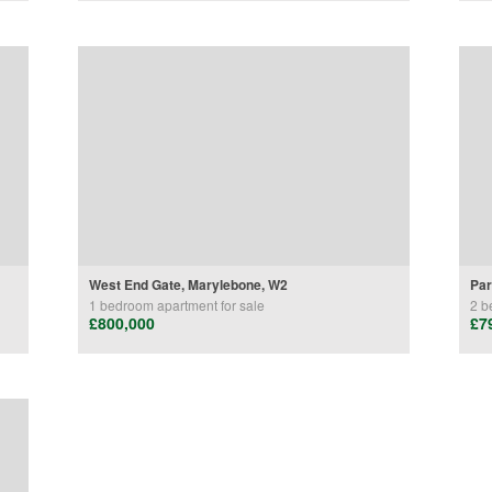
West End Gate, Marylebone, W2
Par
1 bedroom
apartment
for sale
2 b
£800,000
£7