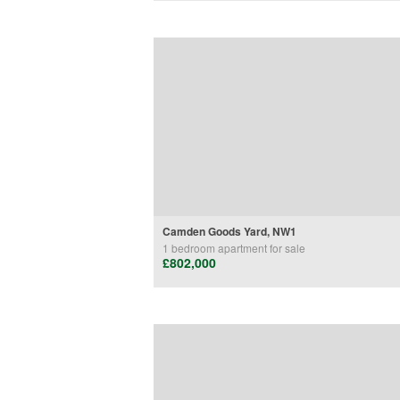
Camden Goods Yard, NW1
1 bedroom
apartment
for sale
£802,000