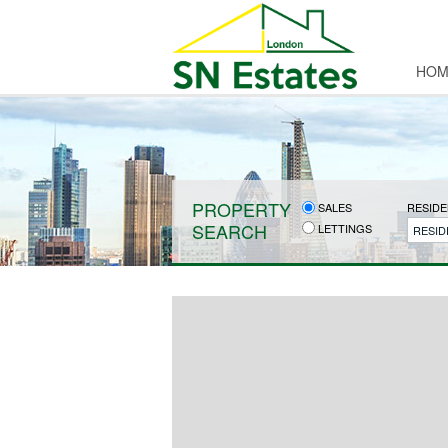
HOM
PROPERTY
SALES
RESIDE
SEARCH
LETTINGS
RESID