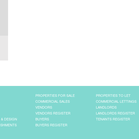
PROPERTIES FOR SALE
PROPERTIES TO LET
COMMERCIAL SALES
COMMERCIAL LETTINGS
VENDORS
LANDLORDS
VENDORS REGISTER
LANDLORDS REGISTER
 & DESIGN
BUYERS
TENANTS REGISTER
ISHMENTS
BUYERS REGISTER