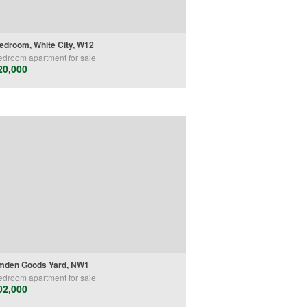
edroom, White City, W12
edroom
apartment
for sale
20,000
mden Goods Yard, NW1
edroom
apartment
for sale
02,000