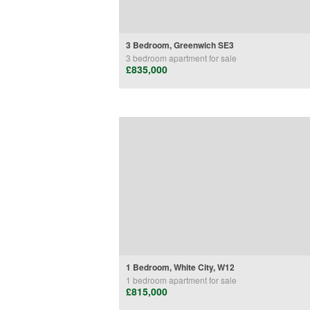
3 Bedroom, Greenwich SE3
3 bedroom
apartment
for sale
£835,000
1 Bedroom, White City, W12
1 bedroom
apartment
for sale
£815,000