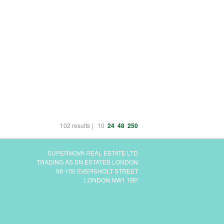
102 results |
10
24
48
250
SUPERNOVA REAL ESTATE LTD
TRADING AS SN ESTATES LONDON
98-100 EVERSHOLT STREET
LONDON NW1 1BP