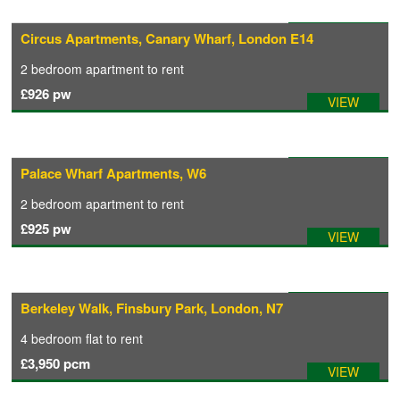
Available: 02/08/2026
Circus Apartments, Canary Wharf, London E14
CONTACT
2 bedroom
apartment
to rent
£926
pw
VIEW
Available: 07/05/2026
Palace Wharf Apartments, W6
2 bedroom
apartment
to rent
£925
pw
VIEW
Available: 07/08/2026
Berkeley Walk, Finsbury Park, London, N7
4 bedroom
flat
to rent
£3,950
pcm
VIEW