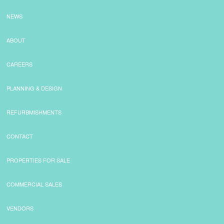
NEWS
ABOUT
CAREERS
PLANNING & DESIGN
REFURBMISHMENTS
CONTACT
PROPERTIES FOR SALE
COMMERCIAL SALES
VENDORS