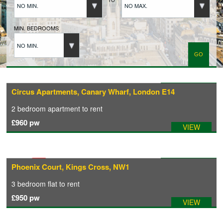
NO MIN.
NO MAX.
BUYERS REGISTRATION
MIN. BEDROOMS
NO MIN.
PROPERTIES TO LET
LANDLORDS
Available: 31/07/2026
Circus Apartments, Canary Wharf, London E14
2 bedroom
apartment
to rent
LANDLORDS REGISTRATION
£960
pw
VIEW
TENANTS REGISTRATION
Available: 14/09/2026
Phoenix Court, Kings Cross, NW1
APPLICATION OF TENANCY FORM
3 bedroom
flat
to rent
£950
pw
VIEW
COMMERCIAL SALES