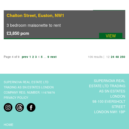
Available: 09/09/2026
Chalton Street, Euston, NW1
3 bedroom
maisonette
to rent
£3,850
pcm
VIEW
Page 4 of 9
prev
1
2
3
4
5
...
9
next
106 results |
12
24
48
250
SUPERNOVA REAL
SUPERNOVA REAL ESTATE LTD
ESTATE LTD TRADING
TRADING AS SN ESTATES LONDON
AS SN ESTATES
COMPANY REG. NUMBER: 11678876
LONDON
PRIVACY POLICY
98-100 EVERSHOLT
STREET
LONDON NW1 1BP
HOME