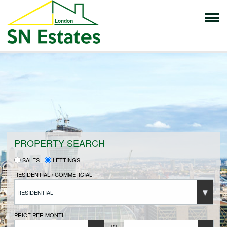
HOME
PROPERTIES FOR SALE
VENDORS
PROPERTY SEARCH
SALES
LETTINGS
VENDORS REGISTRATION
RESIDENTIAL / COMMERCIAL
RESIDENTIAL
BUYERS
PRICE PER MONTH
TO