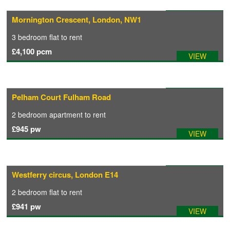
Available: 10/09/2026
Mornington Crescent, London, NW1
COMMERCIAL LETTINGS
3 bedroom
flat
to rent
£4,100
pcm
VIEW
NEWS
PLANNING & DESIGN
Available: 31/07/2026
Pelham Court Fulham Road
2 bedroom
apartment
to rent
PLANNING & DESIGN
£945
pw
VIEW
REFURBISHMENTS
Available: 02/08/2026
Westferry circus, London E14
ABOUT US
2 bedroom
flat
to rent
£941
pw
VIEW
CAREERS