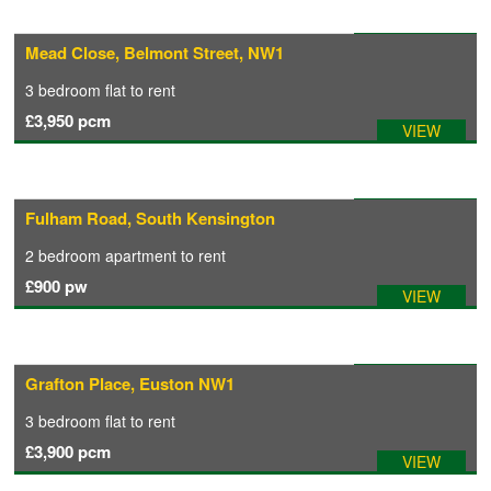
Available: 10/09/2026
Mead Close, Belmont Street, NW1
3 bedroom
flat
to rent
£3,950
pcm
VIEW
Available: 02/08/2026
Fulham Road, South Kensington
2 bedroom
apartment
to rent
£900
pw
VIEW
Available: 17/09/2026
Grafton Place, Euston NW1
3 bedroom
flat
to rent
£3,900
pcm
VIEW