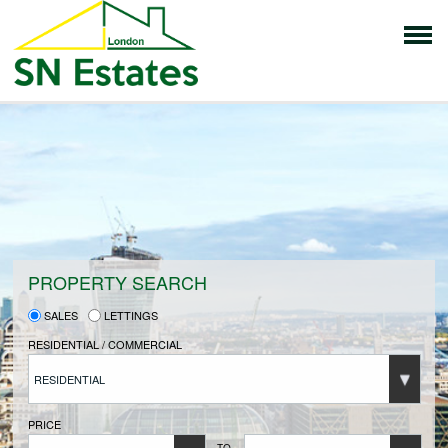
HOME
PROPERTIES FOR SALE
VENDORS
PROPERTY SEARCH
SALES
LETTINGS
VENDORS REGISTRATION
RESIDENTIAL / COMMERCIAL
RESIDENTIAL
BUYERS
PRICE
TO