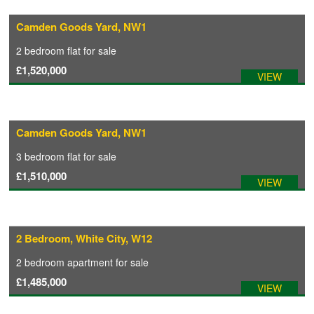
Camden Goods Yard, NW1
COMMERCIAL LETTINGS
2 bedroom
flat
for sale
£1,520,000
VIEW
NEWS
PLANNING & DESIGN
Camden Goods Yard, NW1
3 bedroom
flat
for sale
PLANNING & DESIGN
£1,510,000
VIEW
REFURBISHMENTS
2 Bedroom, White City, W12
ABOUT US
2 bedroom
apartment
for sale
£1,485,000
VIEW
CAREERS