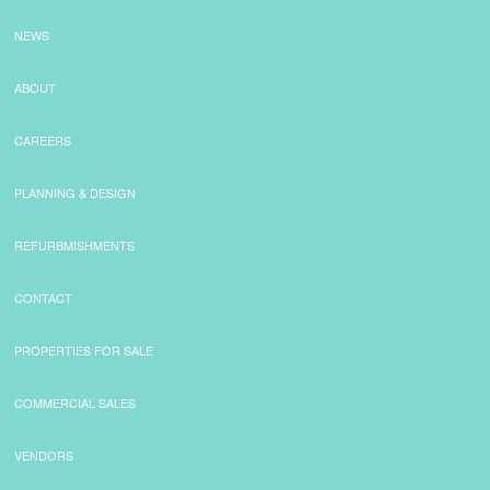
NEWS
ABOUT
CAREERS
PLANNING & DESIGN
REFURBMISHMENTS
CONTACT
PROPERTIES FOR SALE
COMMERCIAL SALES
VENDORS