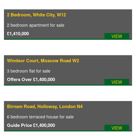
2 Bedroom, White City, W12
2 bedroom
apartment
for sale
£1,410,000
VIEW
Windsor Court, Moscow Road W2
3 bedroom
flat
for sale
Offers Over
£1,400,000
VIEW
Birnam Road, Holloway, London N4
6 bedroom
terraced house
for sale
Guide Price
£1,400,000
VIEW