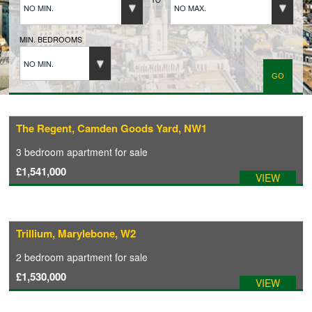
NO MIN.
NO MAX.
BUYERS REGISTRATION
MIN. BEDROOMS
NO MIN.
PROPERTIES TO LET
LANDLORDS
The Regent, Camden Goods Yard, NW1
3 bedroom
apartment
for sale
LANDLORDS REGISTRATION
£1,541,000
VIEW
TENANTS REGISTRATION
Trillium, Marylebone, W2
APPLICATION OF TENANCY FORM
2 bedroom
apartment
for sale
£1,530,000
VIEW
COMMERCIAL SALES