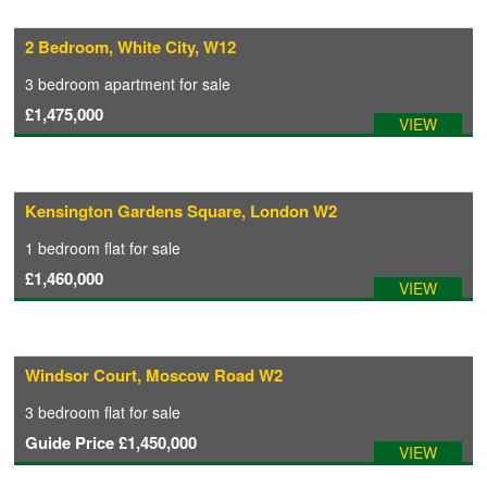
2 Bedroom, White City, W12
CONTACT
3 bedroom
apartment
for sale
£1,475,000
VIEW
Kensington Gardens Square, London W2
1 bedroom
flat
for sale
£1,460,000
VIEW
Windsor Court, Moscow Road W2
3 bedroom
flat
for sale
Guide Price
£1,450,000
VIEW