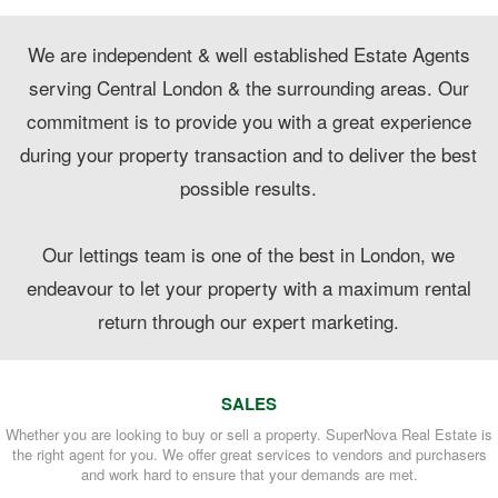
We are independent & well established Estate Agents
serving Central London & the surrounding areas. Our
commitment is to provide you with a great experience
during your property transaction and to deliver the best
possible results.
Our lettings team is one of the best in London, we
endeavour to let your property with a maximum rental
return through our expert marketing.
SALES
Whether you are looking to buy or sell a property. SuperNova Real Estate is
the right agent for you. We offer great services to vendors and purchasers
and work hard to ensure that your demands are met.