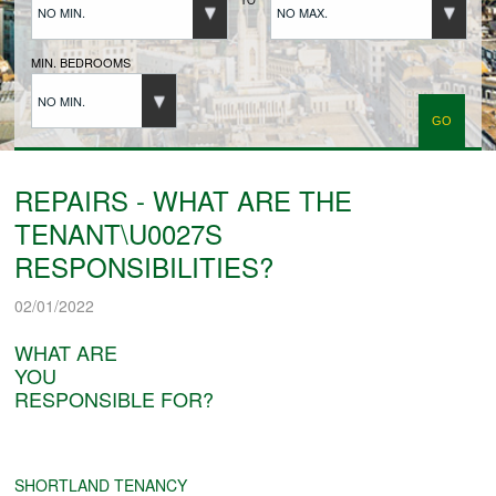
NO MIN.
NO MAX.
BUYERS REGISTRATION
MIN. BEDROOMS
NO MIN.
PROPERTIES TO LET
LANDLORDS
REPAIRS - WHAT ARE THE
TENANT\U0027S
LANDLORDS REGISTRATION
RESPONSIBILITIES?
02/01/2022
TENANTS REGISTRATION
WHAT ARE
YOU
RESPONSIBLE FOR?
APPLICATION OF TENANCY FORM
COMMERCIAL SALES
SHORTLAND TENANCY