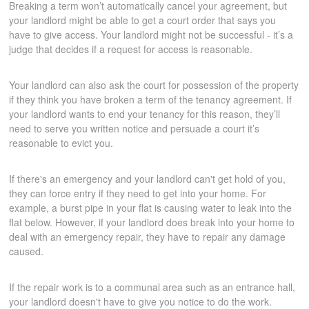
Breaking a term won’t automatically cancel your agreement, but
your landlord might be able to get a court order that says you
have to give access. Your landlord might not be successful - it’s a
judge that decides if a request for access is reasonable.
Your landlord can also ask the court for possession of the property
if they think you have broken a term of the tenancy agreement. If
your landlord wants to end your tenancy for this reason, they’ll
need to serve you written notice and persuade a court it’s
reasonable to evict you.
If there's an emergency and your landlord can't get hold of you,
they can force entry if they need to get into your home. For
example, a burst pipe in your flat is causing water to leak into the
flat below. However, if your landlord does break into your home to
deal with an emergency repair, they have to repair any damage
caused.
If the repair work is to a communal area such as an entrance hall,
your landlord doesn't have to give you notice to do the work.