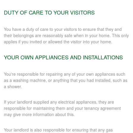
DUTY OF CARE TO YOUR VISITORS
You have a duty of care to your visitors to ensure that they and
their belongings are reasonably safe when in your home. This only
applies if you invited or allowed the visitor into your home.
YOUR OWN APPLIANCES AND INSTALLATIONS
You're responsible for repairing any of your own appliances such
as a washing machine, or anything that you had installed, such as
a shower.
If your landlord supplied any electrical appliances, they are
responsible for maintaining them and your tenancy agreement
may give more information about this.
Your landlord is also responsible for ensuring that any gas