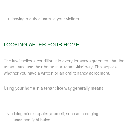
CONTACT
having a duty of care to your visitors.
LOOKING AFTER YOUR HOME
The law implies a condition into every tenancy agreement that the
tenant must use their home in a ‘tenant-like’ way. This applies
whether you have a written or an oral tenancy agreement.
Using your home in a tenant-like way generally means:
doing minor repairs yourself, such as changing
fuses and light bulbs