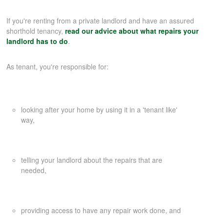
If you're renting from a private landlord and have an assured
COMMERCIAL LETTINGS
shorthold tenancy,
read our advice about what repairs your
landlord has to do
.
NEWS
As tenant, you're responsible for:
PLANNING & DESIGN
looking after your home by using it in a 'tenant like'
PLANNING & DESIGN
way,
REFURBISHMENTS
telling your landlord about the repairs that are
needed,
ABOUT US
providing access to have any repair work done, and
CAREERS