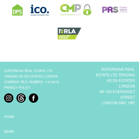
SUPERNOVA REAL
SUPERNOVA REAL ESTATE LTD
ESTATE LTD TRADING
TRADING AS SN ESTATES LONDON
AS SN ESTATES
COMPANY REG. NUMBER: 11678876
LONDON
PRIVACY POLICY
98-100 EVERSHOLT
STREET
LONDON NW1 1BP
HOME
NEWS