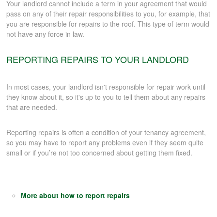
Your landlord cannot include a term in your agreement that would
pass on any of their repair responsibilities to you, for example, that
you are responsible for repairs to the roof. This type of term would
not have any force in law.
REPORTING REPAIRS TO YOUR LANDLORD
In most cases, your landlord isn't responsible for repair work until
they know about it, so it's up to you to tell them about any repairs
that are needed.
Reporting repairs is often a condition of your tenancy agreement,
so you may have to report any problems even if they seem quite
small or if you’re not too concerned about getting them fixed.
More about how to report repairs