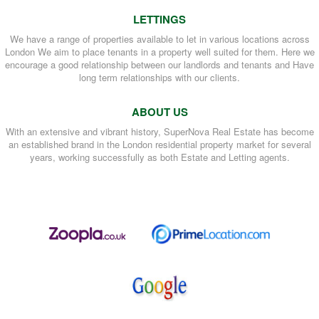
LETTINGS
We have a range of properties available to let in various locations across
London We aim to place tenants in a property well suited for them. Here we
encourage a good relationship between our landlords and tenants and Have
long term relationships with our clients.
ABOUT US
With an extensive and vibrant history, SuperNova Real Estate has become
an established brand in the London residential property market for several
years, working successfully as both Estate and Letting agents.