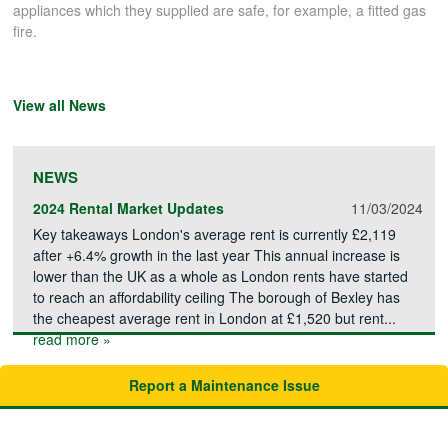
appliances which they supplied are safe, for example, a fitted gas
fire.
View all News
NEWS
2024 Rental Market Updates
11/03/2024
Key takeaways London's average rent is currently £2,119
after +6.4% growth in the last year This annual increase is
lower than the UK as a whole as London rents have started
to reach an affordability ceiling The borough of Bexley has
the cheapest average rent in London at £1,520 but rent...
read more »
Report a Maintenance Issue