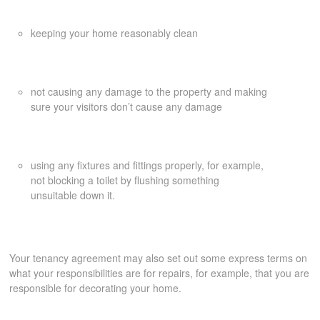
keeping your home reasonably clean
not causing any damage to the property and making
sure your visitors don’t cause any damage
using any fixtures and fittings properly, for example,
not blocking a toilet by flushing something
unsuitable down it.
Your tenancy agreement may also set out some express terms on
what your responsibilities are for repairs, for example, that you are
responsible for decorating your home.