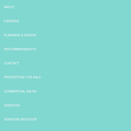
ABOUT
CAREERS
PLANNING & DESIGN
REFURBMISHMENTS
CONTACT
PROPERTIES FOR SALE
COMMERCIAL SALES
VENDORS
VENDORS REGISTER