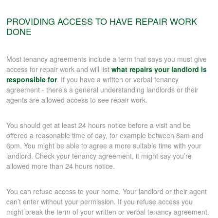
PROVIDING ACCESS TO HAVE REPAIR WORK
DONE
Most tenancy agreements include a term that says you must give
access for repair work and will list
what repairs your landlord is
responsible for
. If you have a written or verbal tenancy
agreement - there’s a general understanding landlords or their
agents are allowed access to see repair work.
You should get at least 24 hours notice before a visit and be
offered a reasonable time of day, for example between 8am and
6pm. You might be able to agree a more suitable time with your
landlord. Check your tenancy agreement, it might say you’re
allowed more than 24 hours notice.
You can refuse access to your home. Your landlord or their agent
can’t enter without your permission. If you refuse access you
might break the term of your written or verbal tenancy agreement.