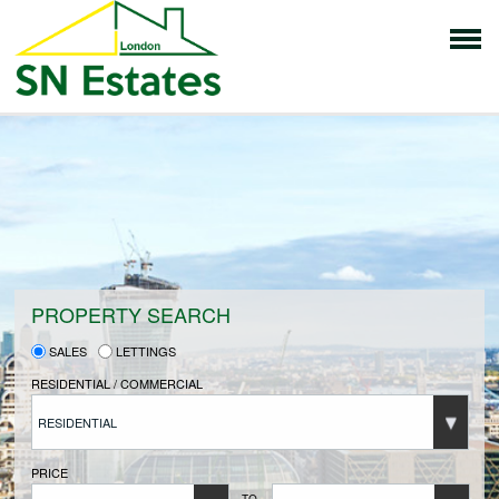
HOME
PROPERTIES FOR SALE
VENDORS
PROPERTY SEARCH
SALES
LETTINGS
VENDORS REGISTRATION
RESIDENTIAL / COMMERCIAL
RESIDENTIAL
BUYERS
PRICE
TO