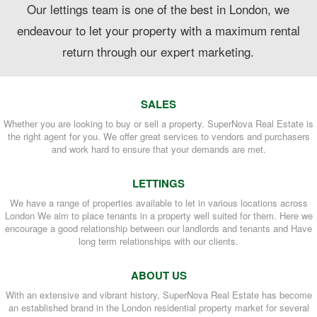
Our lettings team is one of the best in London, we
endeavour to let your property with a maximum rental
return through our expert marketing.
SALES
Whether you are looking to buy or sell a property. SuperNova Real Estate is
the right agent for you. We offer great services to vendors and purchasers
and work hard to ensure that your demands are met.
LETTINGS
We have a range of properties available to let in various locations across
London We aim to place tenants in a property well suited for them. Here we
encourage a good relationship between our landlords and tenants and Have
long term relationships with our clients.
ABOUT US
With an extensive and vibrant history, SuperNova Real Estate has become
an established brand in the London residential property market for several