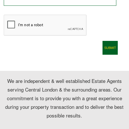
CONTACT
We are independent & well established Estate Agents
serving Central London & the surrounding areas. Our
commitment is to provide you with a great experience
during your property transaction and to deliver the best
possible results.