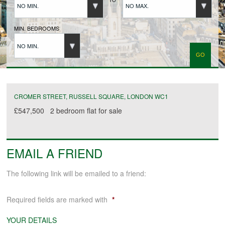
NO MIN.
NO MAX.
BUYERS REGISTRATION
MIN. BEDROOMS
NO MIN.
PROPERTIES TO LET
LANDLORDS
CROMER STREET, RUSSELL SQUARE, LONDON WC1
£547,500
2 bedroom
flat
for sale
LANDLORDS REGISTRATION
EMAIL A FRIEND
TENANTS REGISTRATION
The following link will be emailed to a friend:
APPLICATION OF TENANCY FORM
Required fields are marked with
*
COMMERCIAL SALES
YOUR DETAILS