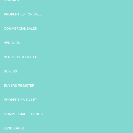
PROPERTIES FOR SALE
COMMERCIAL SALES
VENDORS
VENDORS REGISTER
BUYERS
BUYERS REGISTER
PROPERTIES TO LET
COMMERCIAL LETTINGS
LANDLORDS