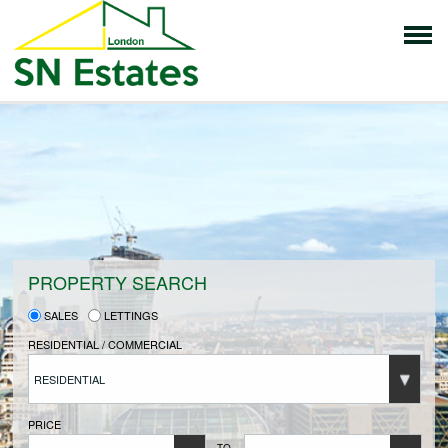
HOME
PROPERTIES FOR SALE
VENDORS
PROPERTY SEARCH
SALES
LETTINGS
VENDORS REGISTRATION
RESIDENTIAL / COMMERCIAL
RESIDENTIAL
BUYERS
PRICE
TO