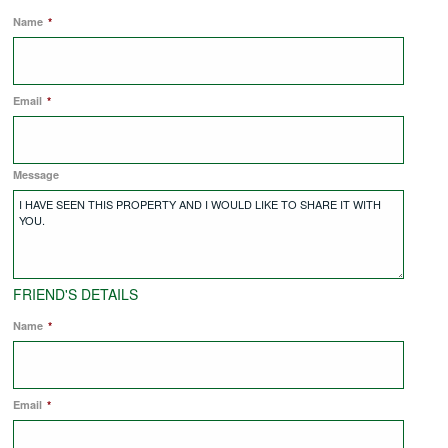
Name
*
COMMERCIAL LETTINGS
Email
*
NEWS
Message
PLANNING & DESIGN
PLANNING & DESIGN
FRIEND'S DETAILS
REFURBISHMENTS
Name
*
ABOUT US
Email
*
CAREERS