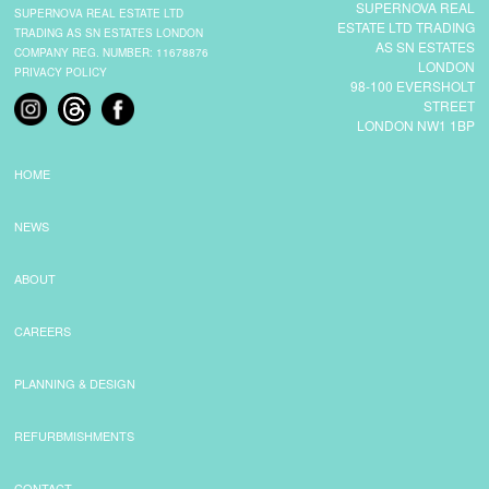
SUPERNOVA REAL
SUPERNOVA REAL ESTATE LTD
ESTATE LTD TRADING
TRADING AS SN ESTATES LONDON
AS SN ESTATES
COMPANY REG. NUMBER: 11678876
LONDON
PRIVACY POLICY
98-100 EVERSHOLT
STREET
LONDON NW1 1BP
HOME
NEWS
ABOUT
CAREERS
PLANNING & DESIGN
REFURBMISHMENTS
CONTACT