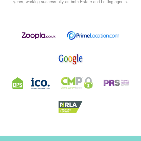
years, working successfully as both Estate and Letting agents.