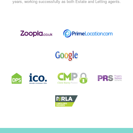
years, working successfully as both Estate and Letting agents.