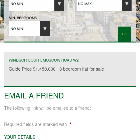
NO MIN.
NO MAX.
BUYERS REGISTRATION
MIN. BEDROOMS
NO MIN.
PROPERTIES TO LET
LANDLORDS
WINDSOR COURT, MOSCOW ROAD W2
Guide Price
£1,450,000
3 bedroom
flat
for sale
LANDLORDS REGISTRATION
EMAIL A FRIEND
TENANTS REGISTRATION
The following link will be emailed to a friend:
APPLICATION OF TENANCY FORM
Required fields are marked with
*
COMMERCIAL SALES
YOUR DETAILS