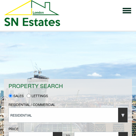
HOME
PROPERTIES FOR SALE
VENDORS
PROPERTY SEARCH
SALES
LETTINGS
VENDORS REGISTRATION
RESIDENTIAL / COMMERCIAL
RESIDENTIAL
BUYERS
PRICE
TO