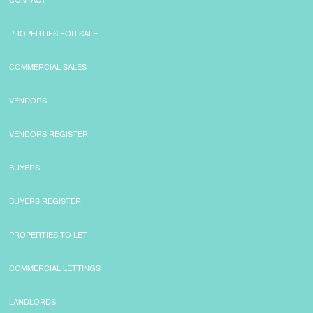
PROPERTIES FOR SALE
COMMERCIAL SALES
VENDORS
VENDORS REGISTER
BUYERS
BUYERS REGISTER
PROPERTIES TO LET
COMMERCIAL LETTINGS
LANDLORDS