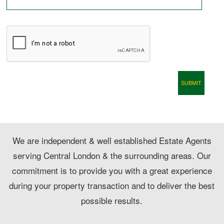
CONTACT
We are independent & well established Estate Agents
serving Central London & the surrounding areas. Our
commitment is to provide you with a great experience
during your property transaction and to deliver the best
possible results.