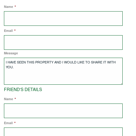
Name
*
COMMERCIAL LETTINGS
Email
*
NEWS
Message
PLANNING & DESIGN
PLANNING & DESIGN
FRIEND'S DETAILS
REFURBISHMENTS
Name
*
ABOUT US
Email
*
CAREERS