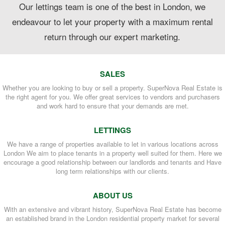
Our lettings team is one of the best in London, we
endeavour to let your property with a maximum rental
return through our expert marketing.
SALES
Whether you are looking to buy or sell a property. SuperNova Real Estate is
the right agent for you. We offer great services to vendors and purchasers
and work hard to ensure that your demands are met.
LETTINGS
We have a range of properties available to let in various locations across
London We aim to place tenants in a property well suited for them. Here we
encourage a good relationship between our landlords and tenants and Have
long term relationships with our clients.
ABOUT US
With an extensive and vibrant history, SuperNova Real Estate has become
an established brand in the London residential property market for several