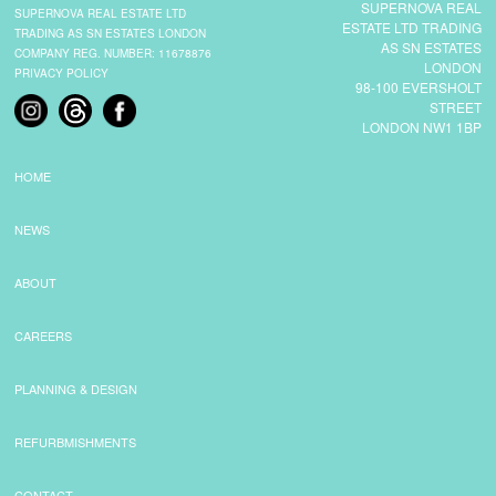
SUPERNOVA REAL
SUPERNOVA REAL ESTATE LTD
ESTATE LTD TRADING
TRADING AS SN ESTATES LONDON
AS SN ESTATES
COMPANY REG. NUMBER: 11678876
LONDON
PRIVACY POLICY
98-100 EVERSHOLT
STREET
LONDON NW1 1BP
HOME
NEWS
ABOUT
CAREERS
PLANNING & DESIGN
REFURBMISHMENTS
CONTACT