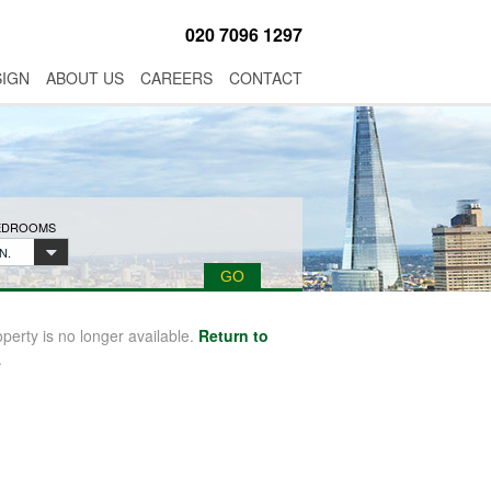
020 7096 1297
SIGN
ABOUT US
CAREERS
CONTACT
BEDROOMS
N.
operty is no longer available.
Return to
.