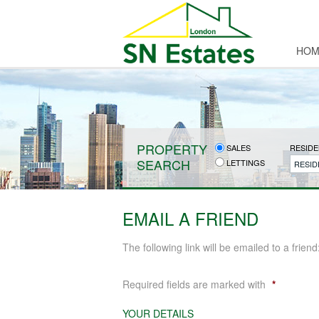
HOM
PROPERTY
SALES
RESIDE
SEARCH
LETTINGS
RESID
EMAIL A FRIEND
The following link will be emailed to a friend
Required fields are marked with
*
YOUR DETAILS