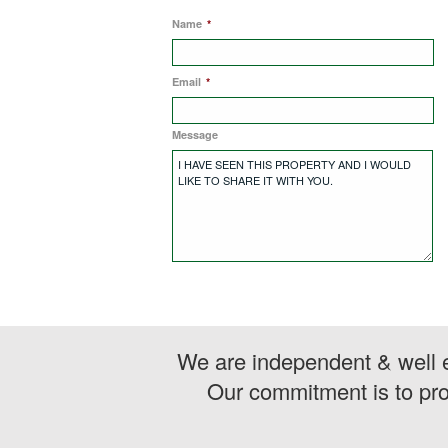
Name
*
Email
*
Message
We are independent & well e
Our commitment is to pro