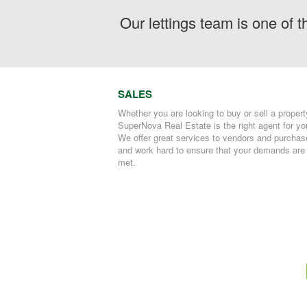
Our lettings team is one of 
SALES
Whether you are looking to buy or sell a propert
SuperNova Real Estate is the right agent for yo
We offer great services to vendors and purchas
and work hard to ensure that your demands are
met.