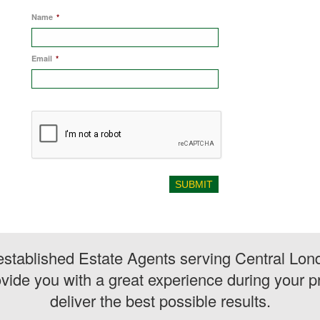
Name
*
Email
*
stablished Estate Agents serving Central Lon
vide you with a great experience during your pr
deliver the best possible results.