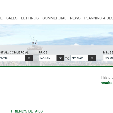
E
SALES
LETTINGS
COMMERCIAL
NEWS
PLANNING & DE
NTIAL / COMMERCIAL
PRICE
MIN. 
ENTIAL
NO MIN.
NO MAX.
NO MI
TO
This pr
results
:
FRIEND'S DETAILS