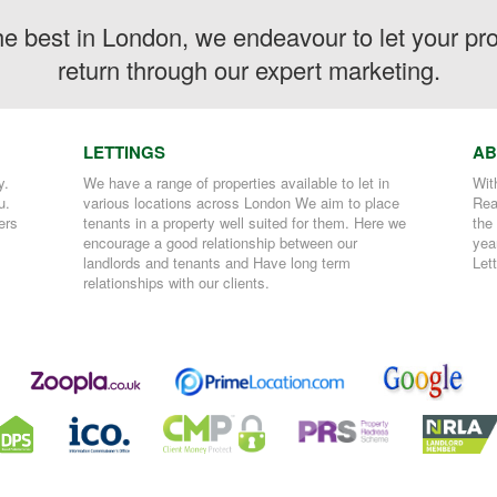
the best in London, we endeavour to let your p
return through our expert marketing.
LETTINGS
AB
y.
We have a range of properties available to let in
Wit
u.
various locations across London We aim to place
Rea
ers
tenants in a property well suited for them. Here we
the
encourage a good relationship between our
yea
landlords and tenants and Have long term
Let
relationships with our clients.