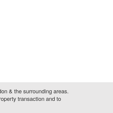
don & the surrounding areas.
operty transaction and to