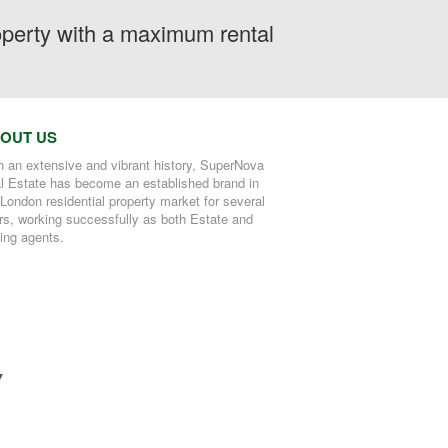
roperty with a maximum rental
OUT US
h an extensive and vibrant history, SuperNova
l Estate has become an established brand in
 London residential property market for several
rs, working successfully as both Estate and
ting agents.