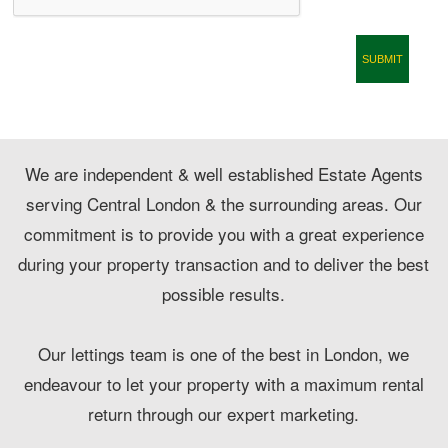
CONTACT
We are independent & well established Estate Agents
serving Central London & the surrounding areas. Our
commitment is to provide you with a great experience
during your property transaction and to deliver the best
possible results.
Our lettings team is one of the best in London, we
endeavour to let your property with a maximum rental
return through our expert marketing.