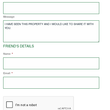
COMMERCIAL LETTINGS
Message
NEWS
PLANNING & DESIGN
FRIEND'S DETAILS
Name
*
PLANNING & DESIGN
Email
REFURBISHMENTS
*
ABOUT US
CAREERS