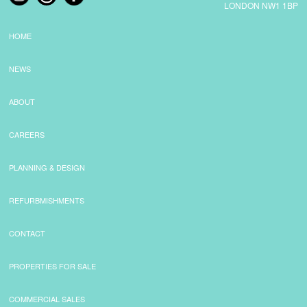
LONDON NW1 1BP
HOME
NEWS
ABOUT
CAREERS
PLANNING & DESIGN
REFURBMISHMENTS
CONTACT
PROPERTIES FOR SALE
COMMERCIAL SALES