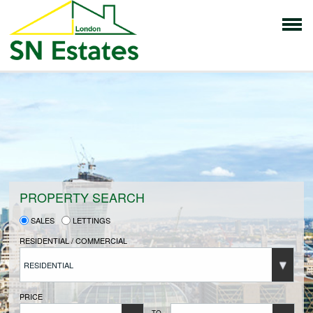
HOME
PROPERTIES FOR SALE
VENDORS
PROPERTY SEARCH
SALES
LETTINGS
VENDORS REGISTRATION
RESIDENTIAL / COMMERCIAL
RESIDENTIAL
BUYERS
PRICE
TO