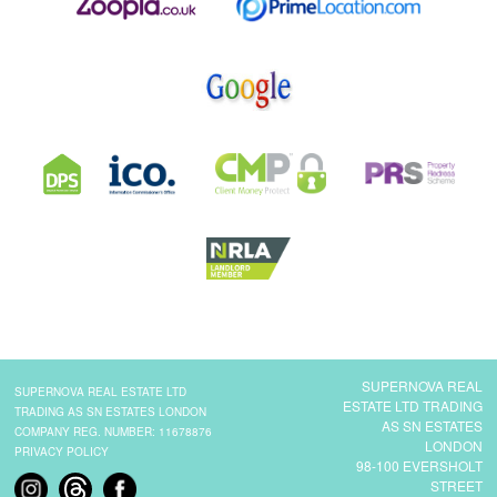
SUPERNOVA REAL
SUPERNOVA REAL ESTATE LTD
ESTATE LTD TRADING
TRADING AS SN ESTATES LONDON
AS SN ESTATES
COMPANY REG. NUMBER: 11678876
LONDON
PRIVACY POLICY
98-100 EVERSHOLT
STREET