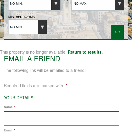
NO MIN.
NO MAX.
BUYERS REGISTRATION
MIN. BEDROOMS
NO MIN.
PROPERTIES TO LET
LANDLORDS
This property is no longer available.
Return to results
.
EMAIL A FRIEND
LANDLORDS REGISTRATION
The following link will be emailed to a friend:
Required fields are marked with
*
TENANTS REGISTRATION
YOUR DETAILS
Name
*
APPLICATION OF TENANCY FORM
COMMERCIAL SALES
Email
*