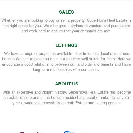
SALES
Whether you are looking to buy or sell a property. SuperNova Real Estate is
the right agent for you. We offer great services to vendors and purchasers
and work hard to ensure that your demands are met.
LETTINGS
We have a range of properties available to let in various locations across
London We aim to place tenants in a property well suited for them. Here we
encourage a good relationship between our landlords and tenants and Have
long term relationships with our clients.
ABOUT US
With an extensive and vibrant history, SuperNova Real Estate has become
an established brand in the London residential property market for several
years, working successfully as both Estate and Letting agents.