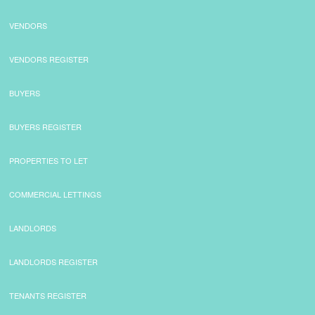
VENDORS
VENDORS REGISTER
BUYERS
BUYERS REGISTER
PROPERTIES TO LET
COMMERCIAL LETTINGS
LANDLORDS
LANDLORDS REGISTER
TENANTS REGISTER