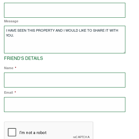
COMMERCIAL LETTINGS
Message
NEWS
PLANNING & DESIGN
FRIEND'S DETAILS
Name
*
PLANNING & DESIGN
Email
REFURBISHMENTS
*
ABOUT US
CAREERS