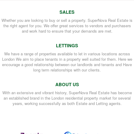
SALES
Whether you are looking to buy or sell a property. SuperNova Real Estate is
the right agent for you. We offer great services to vendors and purchasers
and work hard to ensure that your demands are met.
LETTINGS
We have a range of properties available to let in various locations across
London We aim to place tenants in a property well suited for them. Here we
encourage a good relationship between our landlords and tenants and Have
long term relationships with our clients.
ABOUT US
With an extensive and vibrant history, SuperNova Real Estate has become
an established brand in the London residential property market for several
years, working successfully as both Estate and Letting agents.