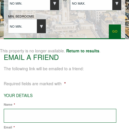
NO MIN.
NO MAX.
BUYERS REGISTRATION
MIN. BEDROOMS
NO MIN.
PROPERTIES TO LET
LANDLORDS
This property is no longer available.
Return to results
.
EMAIL A FRIEND
LANDLORDS REGISTRATION
The following link will be emailed to a friend:
Required fields are marked with
*
TENANTS REGISTRATION
YOUR DETAILS
Name
*
APPLICATION OF TENANCY FORM
COMMERCIAL SALES
Email
*