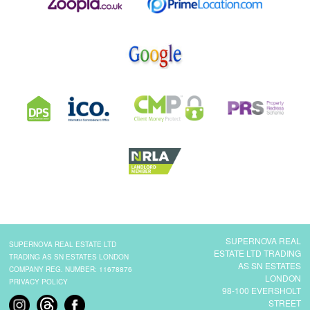
SUPERNOVA REAL
SUPERNOVA REAL ESTATE LTD
ESTATE LTD TRADING
TRADING AS SN ESTATES LONDON
AS SN ESTATES
COMPANY REG. NUMBER: 11678876
LONDON
PRIVACY POLICY
98-100 EVERSHOLT
STREET