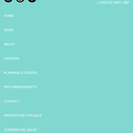
LONDON NW1 1BP
HOME
NEWS
ABOUT
CAREERS
PLANNING & DESIGN
REFURBMISHMENTS
CONTACT
PROPERTIES FOR SALE
COMMERCIAL SALES