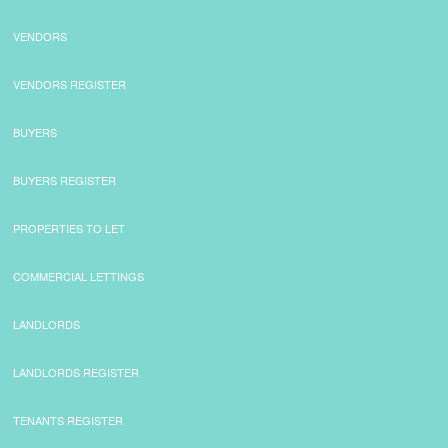
VENDORS
VENDORS REGISTER
BUYERS
BUYERS REGISTER
PROPERTIES TO LET
COMMERCIAL LETTINGS
LANDLORDS
LANDLORDS REGISTER
TENANTS REGISTER