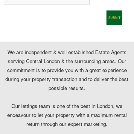
CONTACT
We are independent & well established Estate Agents
serving Central London & the surrounding areas. Our
commitment is to provide you with a great experience
during your property transaction and to deliver the best
possible results.
Our lettings team is one of the best in London, we
endeavour to let your property with a maximum rental
return through our expert marketing.