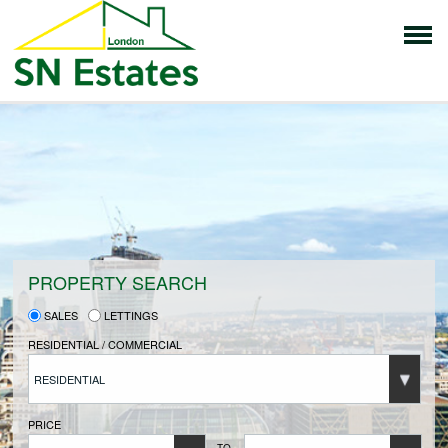
HOME
PROPERTIES FOR SALE
VENDORS
PROPERTY SEARCH
SALES
LETTINGS
VENDORS REGISTRATION
RESIDENTIAL / COMMERCIAL
RESIDENTIAL
BUYERS
PRICE
TO