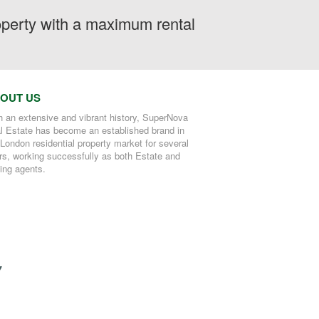
roperty with a maximum rental
OUT US
h an extensive and vibrant history, SuperNova
l Estate has become an established brand in
 London residential property market for several
rs, working successfully as both Estate and
ting agents.