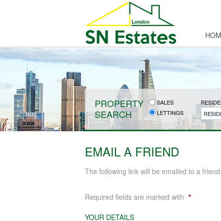
HOM
PROPERTY
SALES
RESIDE
SEARCH
LETTINGS
RESID
EMAIL A FRIEND
The following link will be emailed to a friend
Required fields are marked with
*
YOUR DETAILS