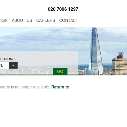
020 7096 1297
SIGN
ABOUT US
CAREERS
CONTACT
BEDROOMS
N.
operty is no longer available.
Return to
.