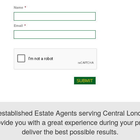
Name
*
Email
*
stablished Estate Agents serving Central Lon
vide you with a great experience during your pr
deliver the best possible results.