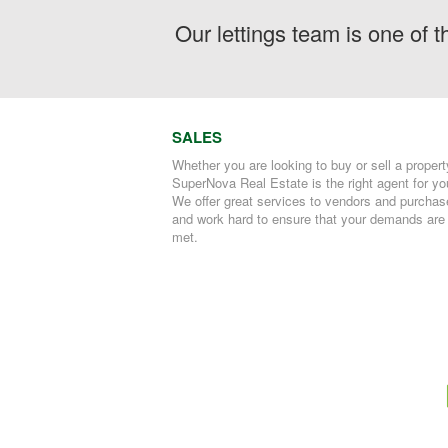
Our lettings team is one of 
SALES
Whether you are looking to buy or sell a propert
SuperNova Real Estate is the right agent for yo
We offer great services to vendors and purchas
and work hard to ensure that your demands are
met.