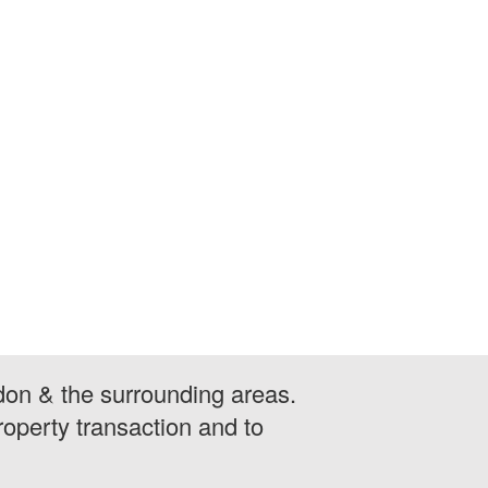
don & the surrounding areas.
operty transaction and to