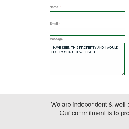
Name
*
Email
*
Message
We are independent & well e
Our commitment is to pro