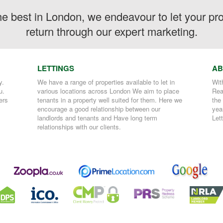
the best in London, we endeavour to let your p
return through our expert marketing.
LETTINGS
AB
y.
We have a range of properties available to let in
Wit
u.
various locations across London We aim to place
Rea
ers
tenants in a property well suited for them. Here we
the
encourage a good relationship between our
yea
landlords and tenants and Have long term
Let
relationships with our clients.