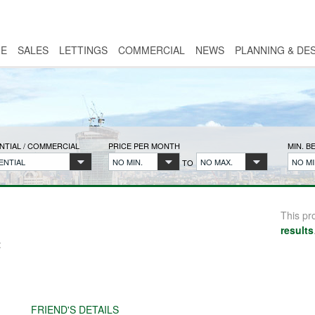
E
SALES
LETTINGS
COMMERCIAL
NEWS
PLANNING & DE
NTIAL / COMMERCIAL
PRICE PER MONTH
MIN. 
ENTIAL
NO MIN.
NO MAX.
NO MI
TO
This pr
results
:
FRIEND'S DETAILS