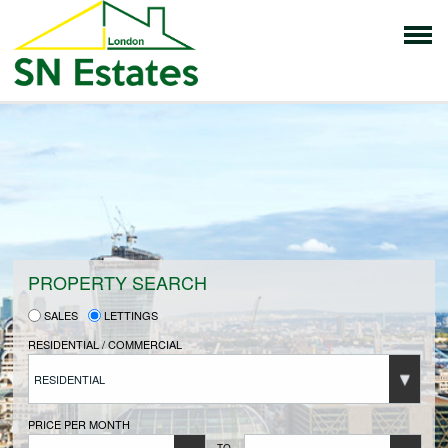
HOME
PROPERTIES FOR SALE
VENDORS
PROPERTY SEARCH
SALES
LETTINGS
VENDORS REGISTRATION
RESIDENTIAL / COMMERCIAL
RESIDENTIAL
BUYERS
PRICE PER MONTH
TO