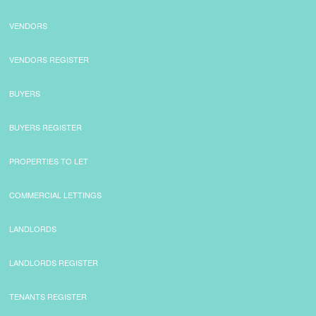
VENDORS
VENDORS REGISTER
BUYERS
BUYERS REGISTER
PROPERTIES TO LET
COMMERCIAL LETTINGS
LANDLORDS
LANDLORDS REGISTER
TENANTS REGISTER