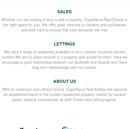
SALES
Whether you are looking to buy or sell a property. SuperNova Real Estate is
the right agent for you. We offer great services to vendors and purchasers
and work hard to ensure that your demands are met.
LETTINGS
We have a range of properties available to let in various locations across
London We aim to place tenants in a property well suited for them. Here we
encourage a good relationship between our landlords and tenants and Have
long term relationships with our clients.
ABOUT US
With an extensive and vibrant history, SuperNova Real Estate has become
an established brand in the London residential property market for several
years, working successfully as both Estate and Letting agents.