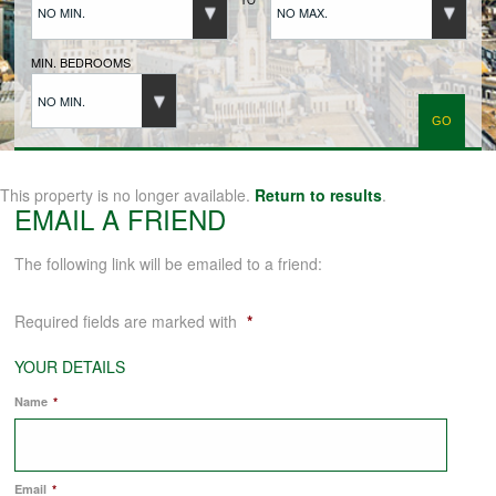
NO MIN.
NO MAX.
BUYERS REGISTRATION
MIN. BEDROOMS
NO MIN.
PROPERTIES TO LET
LANDLORDS
This property is no longer available.
Return to results
.
EMAIL A FRIEND
LANDLORDS REGISTRATION
The following link will be emailed to a friend:
Required fields are marked with
*
TENANTS REGISTRATION
YOUR DETAILS
Name
*
APPLICATION OF TENANCY FORM
COMMERCIAL SALES
Email
*