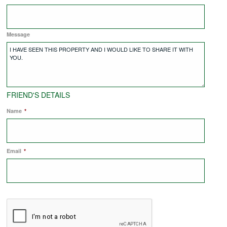
COMMERCIAL LETTINGS
Message
NEWS
PLANNING & DESIGN
FRIEND'S DETAILS
Name
*
PLANNING & DESIGN
Email
REFURBISHMENTS
*
ABOUT US
CAREERS