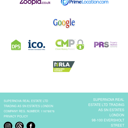
SUPERNOVA REAL
SUPERNOVA REAL ESTATE LTD
ESTATE LTD TRADING
TRADING AS SN ESTATES LONDON
AS SN ESTATES
COMPANY REG. NUMBER: 11678876
LONDON
PRIVACY POLICY
98-100 EVERSHOLT
STREET