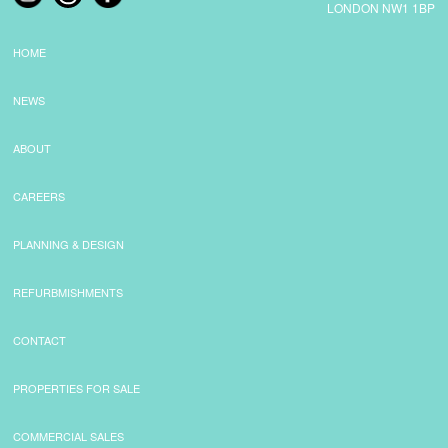
LONDON NW1 1BP
HOME
NEWS
ABOUT
CAREERS
PLANNING & DESIGN
REFURBMISHMENTS
CONTACT
PROPERTIES FOR SALE
COMMERCIAL SALES