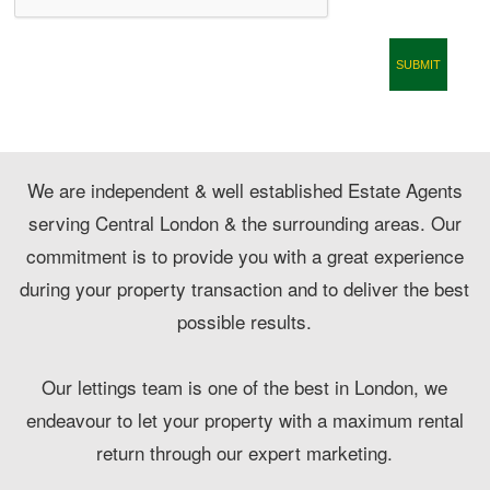
CONTACT
We are independent & well established Estate Agents
serving Central London & the surrounding areas. Our
commitment is to provide you with a great experience
during your property transaction and to deliver the best
possible results.
Our lettings team is one of the best in London, we
endeavour to let your property with a maximum rental
return through our expert marketing.