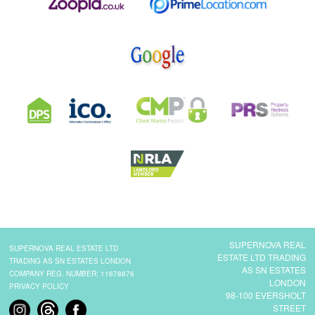
SUPERNOVA REAL
SUPERNOVA REAL ESTATE LTD
ESTATE LTD TRADING
TRADING AS SN ESTATES LONDON
AS SN ESTATES
COMPANY REG. NUMBER: 11678876
LONDON
PRIVACY POLICY
98-100 EVERSHOLT
STREET