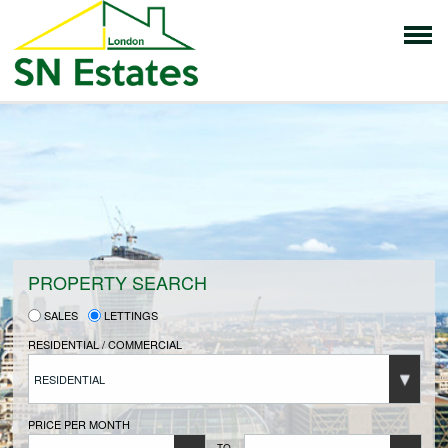
HOME
PROPERTIES FOR SALE
VENDORS
PROPERTY SEARCH
SALES
LETTINGS
VENDORS REGISTRATION
RESIDENTIAL / COMMERCIAL
RESIDENTIAL
BUYERS
PRICE PER MONTH
TO