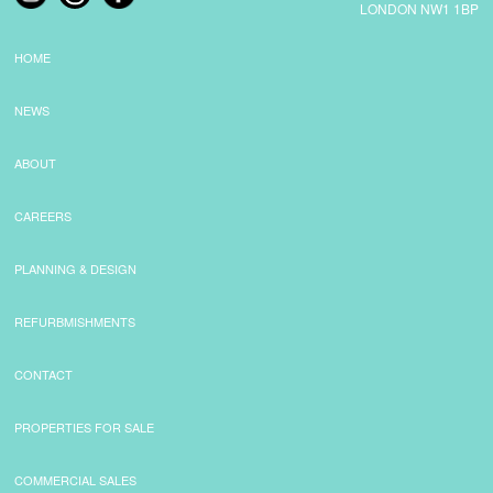
LONDON NW1 1BP
HOME
NEWS
ABOUT
CAREERS
PLANNING & DESIGN
REFURBMISHMENTS
CONTACT
PROPERTIES FOR SALE
COMMERCIAL SALES