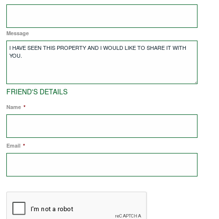
COMMERCIAL LETTINGS
Message
NEWS
PLANNING & DESIGN
FRIEND'S DETAILS
Name
*
PLANNING & DESIGN
Email
REFURBISHMENTS
*
ABOUT US
CAREERS