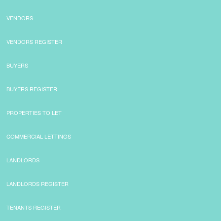
VENDORS
VENDORS REGISTER
BUYERS
BUYERS REGISTER
PROPERTIES TO LET
COMMERCIAL LETTINGS
LANDLORDS
LANDLORDS REGISTER
TENANTS REGISTER