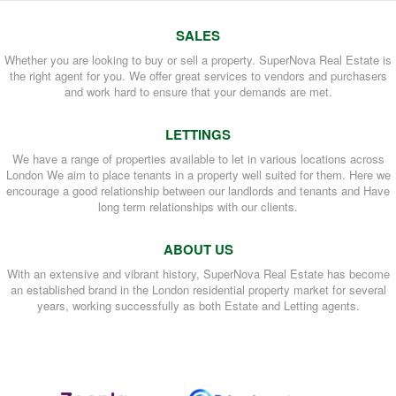
SALES
Whether you are looking to buy or sell a property. SuperNova Real Estate is
the right agent for you. We offer great services to vendors and purchasers
and work hard to ensure that your demands are met.
LETTINGS
We have a range of properties available to let in various locations across
London We aim to place tenants in a property well suited for them. Here we
encourage a good relationship between our landlords and tenants and Have
long term relationships with our clients.
ABOUT US
With an extensive and vibrant history, SuperNova Real Estate has become
an established brand in the London residential property market for several
years, working successfully as both Estate and Letting agents.