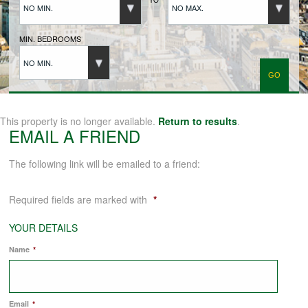
NO MIN.
NO MAX.
BUYERS REGISTRATION
MIN. BEDROOMS
NO MIN.
PROPERTIES TO LET
LANDLORDS
This property is no longer available.
Return to results
.
EMAIL A FRIEND
LANDLORDS REGISTRATION
The following link will be emailed to a friend:
Required fields are marked with
*
TENANTS REGISTRATION
YOUR DETAILS
Name
*
APPLICATION OF TENANCY FORM
COMMERCIAL SALES
Email
*