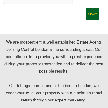
CONTACT
We are independent & well established Estate Agents
serving Central London & the surrounding areas. Our
commitment is to provide you with a great experience
during your property transaction and to deliver the best
possible results.
Our lettings team is one of the best in London, we
endeavour to let your property with a maximum rental
return through our expert marketing.