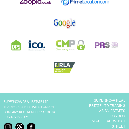
SUPERNOVA REAL
SUPERNOVA REAL ESTATE LTD
ESTATE LTD TRADING
TRADING AS SN ESTATES LONDON
AS SN ESTATES
COMPANY REG. NUMBER: 11678876
LONDON
PRIVACY POLICY
98-100 EVERSHOLT
STREET