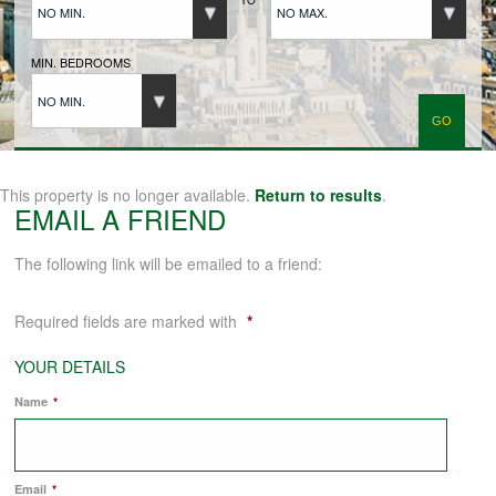
NO MIN.
NO MAX.
BUYERS REGISTRATION
MIN. BEDROOMS
NO MIN.
PROPERTIES TO LET
LANDLORDS
This property is no longer available.
Return to results
.
EMAIL A FRIEND
LANDLORDS REGISTRATION
The following link will be emailed to a friend:
Required fields are marked with
*
TENANTS REGISTRATION
YOUR DETAILS
Name
*
APPLICATION OF TENANCY FORM
COMMERCIAL SALES
Email
*