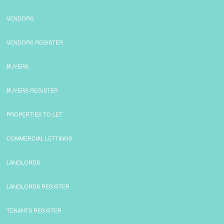
VENDORS
VENDORS REGISTER
BUYERS
BUYERS REGISTER
PROPERTIES TO LET
COMMERCIAL LETTINGS
LANDLORDS
LANDLORDS REGISTER
TENANTS REGISTER