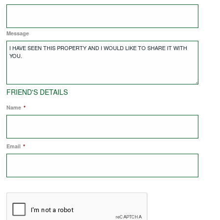
COMMERCIAL LETTINGS
Message
NEWS
PLANNING & DESIGN
FRIEND'S DETAILS
Name
*
PLANNING & DESIGN
Email
REFURBISHMENTS
*
ABOUT US
CAREERS