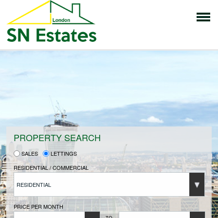
HOME
PROPERTIES FOR SALE
VENDORS
PROPERTY SEARCH
SALES
LETTINGS
VENDORS REGISTRATION
RESIDENTIAL / COMMERCIAL
RESIDENTIAL
BUYERS
PRICE PER MONTH
TO