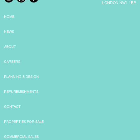
LONDON NW1 1BP
HOME
NEWS
ABOUT
CAREERS
PLANNING & DESIGN
REFURBMISHMENTS
CONTACT
PROPERTIES FOR SALE
COMMERCIAL SALES