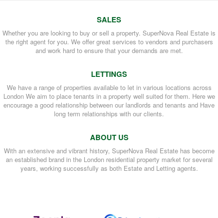
SALES
Whether you are looking to buy or sell a property. SuperNova Real Estate is
the right agent for you. We offer great services to vendors and purchasers
and work hard to ensure that your demands are met.
LETTINGS
We have a range of properties available to let in various locations across
London We aim to place tenants in a property well suited for them. Here we
encourage a good relationship between our landlords and tenants and Have
long term relationships with our clients.
ABOUT US
With an extensive and vibrant history, SuperNova Real Estate has become
an established brand in the London residential property market for several
years, working successfully as both Estate and Letting agents.