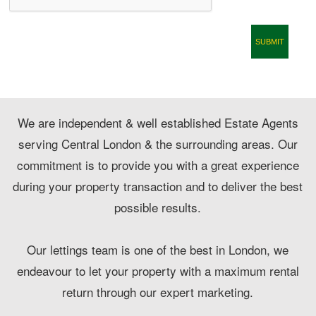
CONTACT
We are independent & well established Estate Agents
serving Central London & the surrounding areas. Our
commitment is to provide you with a great experience
during your property transaction and to deliver the best
possible results.
Our lettings team is one of the best in London, we
endeavour to let your property with a maximum rental
return through our expert marketing.