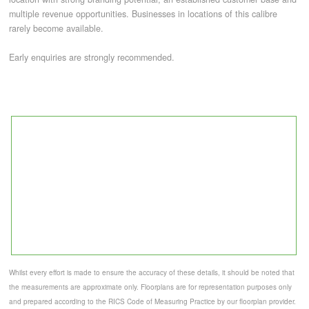
multiple revenue opportunities. Businesses in locations of this calibre
rarely become available.
Early enquiries are strongly recommended.
Whilst every effort is made to ensure the accuracy of these details, it should be noted that
the measurements are approximate only. Floorplans are for representation purposes only
and prepared according to the RICS Code of Measuring Practice by our floorplan provider.