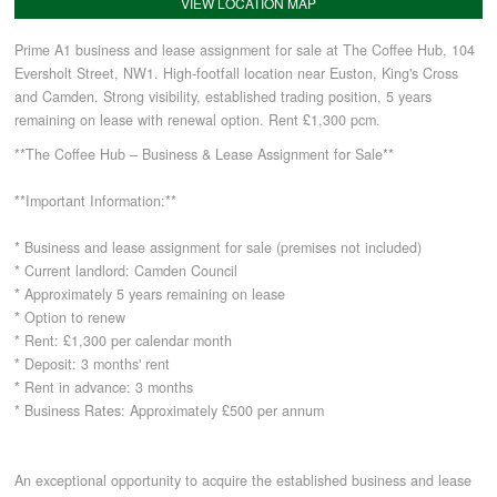
VIEW LOCATION MAP
Prime A1 business and lease assignment for sale at The Coffee Hub, 104
COMMERCIAL LETTINGS
Eversholt Street, NW1. High-footfall location near Euston, King's Cross
and Camden. Strong visibility, established trading position, 5 years
remaining on lease with renewal option. Rent £1,300 pcm.
NEWS
**The Coffee Hub – Business & Lease Assignment for Sale**
PLANNING & DESIGN
**Important Information:**
* Business and lease assignment for sale (premises not included)
PLANNING & DESIGN
* Current landlord: Camden Council
* Approximately 5 years remaining on lease
* Option to renew
REFURBISHMENTS
* Rent: £1,300 per calendar month
* Deposit: 3 months' rent
* Rent in advance: 3 months
ABOUT US
* Business Rates: Approximately £500 per annum
An exceptional opportunity to acquire the established business and lease
CAREERS