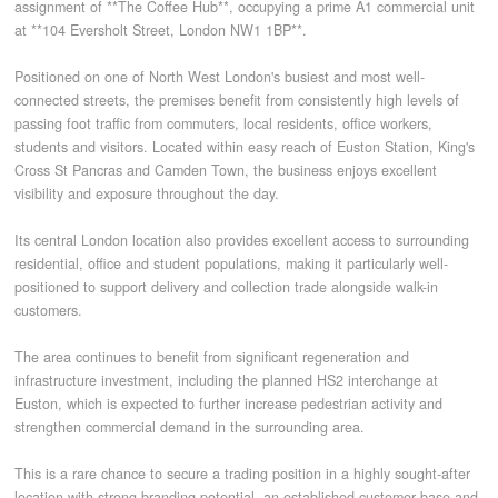
assignment of **The Coffee Hub**, occupying a prime A1 commercial unit
at **104 Eversholt Street, London NW1 1BP**.
CONTACT
Positioned on one of North West London's busiest and most well-
connected streets, the premises benefit from consistently high levels of
passing foot traffic from commuters, local residents, office workers,
students and visitors. Located within easy reach of Euston Station, King's
Cross St Pancras and Camden Town, the business enjoys excellent
visibility and exposure throughout the day.
Its central London location also provides excellent access to surrounding
residential, office and student populations, making it particularly well-
positioned to support delivery and collection trade alongside walk-in
customers.
The area continues to benefit from significant regeneration and
infrastructure investment, including the planned HS2 interchange at
Euston, which is expected to further increase pedestrian activity and
strengthen commercial demand in the surrounding area.
This is a rare chance to secure a trading position in a highly sought-after
location with strong branding potential, an established customer base and