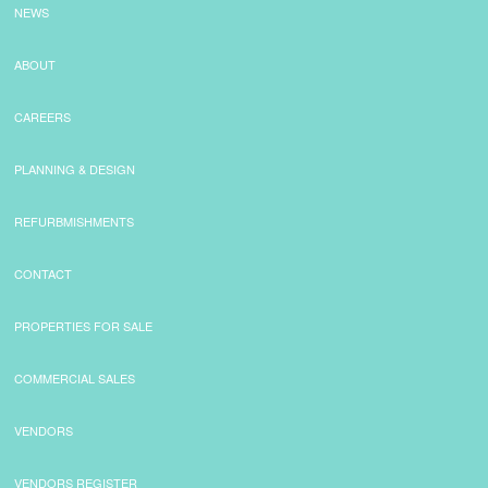
NEWS
ABOUT
CAREERS
PLANNING & DESIGN
REFURBMISHMENTS
CONTACT
PROPERTIES FOR SALE
COMMERCIAL SALES
VENDORS
VENDORS REGISTER