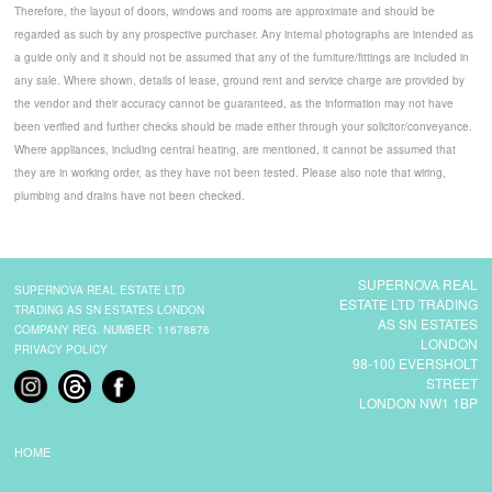
Therefore, the layout of doors, windows and rooms are approximate and should be
regarded as such by any prospective purchaser. Any internal photographs are intended as
a guide only and it should not be assumed that any of the furniture/fittings are included in
any sale. Where shown, details of lease, ground rent and service charge are provided by
the vendor and their accuracy cannot be guaranteed, as the information may not have
been verified and further checks should be made either through your solicitor/conveyance.
Where appliances, including central heating, are mentioned, it cannot be assumed that
they are in working order, as they have not been tested. Please also note that wiring,
plumbing and drains have not been checked.
SUPERNOVA REAL
SUPERNOVA REAL ESTATE LTD
ESTATE LTD TRADING
TRADING AS SN ESTATES LONDON
AS SN ESTATES
COMPANY REG. NUMBER: 11678876
LONDON
PRIVACY POLICY
98-100 EVERSHOLT
STREET
LONDON NW1 1BP
HOME