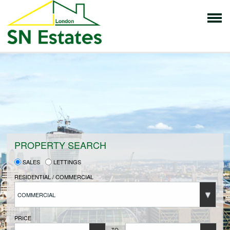
HOME
PROPERTIES FOR SALE
VENDORS
PROPERTY SEARCH
SALES
LETTINGS
VENDORS REGISTRATION
RESIDENTIAL / COMMERCIAL
COMMERCIAL
BUYERS
PRICE
TO