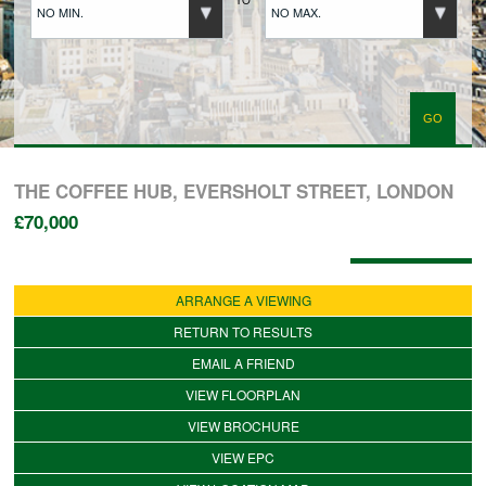
NO MIN.
NO MAX.
BUYERS REGISTRATION
PROPERTIES TO LET
LANDLORDS
THE COFFEE HUB, EVERSHOLT STREET, LONDON
£70,000
LANDLORDS REGISTRATION
Available: 25/06/2026
ARRANGE A VIEWING
TENANTS REGISTRATION
RETURN TO RESULTS
EMAIL A FRIEND
VIEW FLOORPLAN
APPLICATION OF TENANCY FORM
VIEW BROCHURE
VIEW EPC
COMMERCIAL SALES