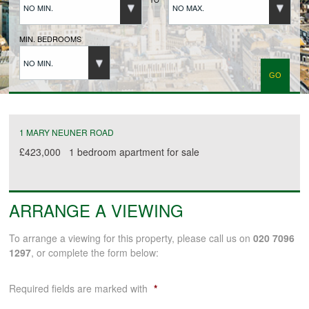
NO MIN.
NO MAX.
BUYERS REGISTRATION
MIN. BEDROOMS
NO MIN.
PROPERTIES TO LET
LANDLORDS
1 MARY NEUNER ROAD
£423,000
1 bedroom
apartment
for sale
LANDLORDS REGISTRATION
ARRANGE A VIEWING
TENANTS REGISTRATION
To arrange a viewing for this property, please call us on
020 7096
1297
, or complete the form below:
APPLICATION OF TENANCY FORM
Required fields are marked with
*
COMMERCIAL SALES