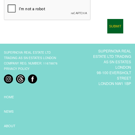
CONTACT
SUPERNOVA REAL
SUPERNOVA REAL ESTATE LTD
ESTATE LTD TRADING
TRADING AS SN ESTATES LONDON
AS SN ESTATES
COMPANY REG. NUMBER: 11678876
LONDON
PRIVACY POLICY
98-100 EVERSHOLT
STREET
LONDON NW1 1BP
HOME
NEWS
ABOUT