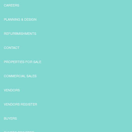
CAREERS
PLANNING & DESIGN
REFURBMISHMENTS
CONTACT
PROPERTIES FOR SALE
COMMERCIAL SALES
VENDORS
VENDORS REGISTER
BUYERS