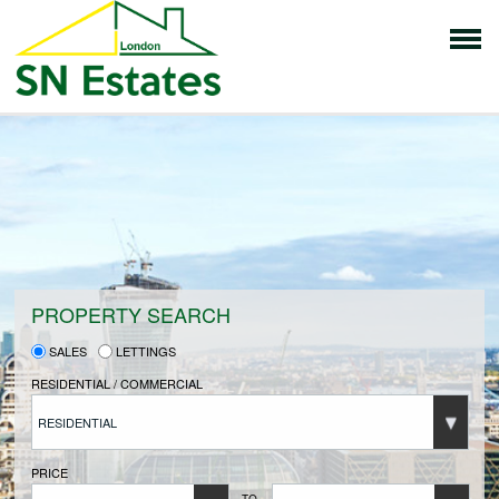
HOME
PROPERTIES FOR SALE
VENDORS
PROPERTY SEARCH
SALES
LETTINGS
VENDORS REGISTRATION
RESIDENTIAL / COMMERCIAL
RESIDENTIAL
BUYERS
PRICE
TO