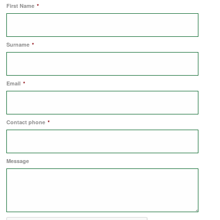
First Name
*
COMMERCIAL LETTINGS
Surname
*
NEWS
Email
*
PLANNING & DESIGN
PLANNING & DESIGN
Contact phone
*
REFURBISHMENTS
Message
ABOUT US
CAREERS