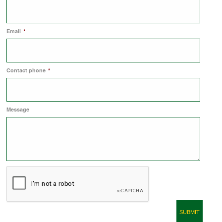
COMMERCIAL LETTINGS
Email
*
NEWS
Contact phone
*
PLANNING & DESIGN
Message
PLANNING & DESIGN
REFURBISHMENTS
ABOUT US
CAREERS