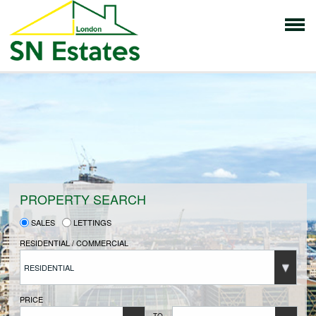
HOME
PROPERTIES FOR SALE
VENDORS
PROPERTY SEARCH
SALES
LETTINGS
VENDORS REGISTRATION
RESIDENTIAL / COMMERCIAL
RESIDENTIAL
BUYERS
PRICE
TO