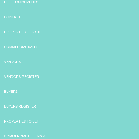
REFURBMISHMENTS
CONTACT
PROPERTIES FOR SALE
COMMERCIAL SALES
VENDORS
VENDORS REGISTER
BUYERS
BUYERS REGISTER
PROPERTIES TO LET
COMMERCIAL LETTINGS