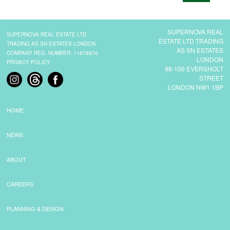
CONTACT
SUPERNOVA REAL
SUPERNOVA REAL ESTATE LTD
ESTATE LTD TRADING
TRADING AS SN ESTATES LONDON
AS SN ESTATES
COMPANY REG. NUMBER: 11678876
LONDON
PRIVACY POLICY
98-100 EVERSHOLT
STREET
LONDON NW1 1BP
HOME
NEWS
ABOUT
CAREERS
PLANNING & DESIGN