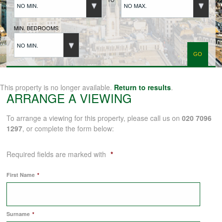
NO MIN.
NO MAX.
BUYERS REGISTRATION
MIN. BEDROOMS
NO MIN.
PROPERTIES TO LET
LANDLORDS
This property is no longer available.
Return to results
.
ARRANGE A VIEWING
LANDLORDS REGISTRATION
To arrange a viewing for this property, please call us on
020 7096
1297
, or complete the form below:
TENANTS REGISTRATION
Required fields are marked with
*
First Name
*
APPLICATION OF TENANCY FORM
Surname
*
COMMERCIAL SALES