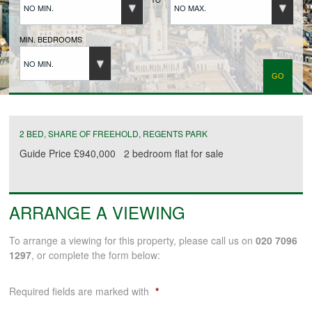
NO MIN.
NO MAX.
BUYERS REGISTRATION
MIN. BEDROOMS
NO MIN.
PROPERTIES TO LET
LANDLORDS
2 BED, SHARE OF FREEHOLD, REGENTS PARK
Guide Price
£940,000
2 bedroom
flat
for sale
LANDLORDS REGISTRATION
ARRANGE A VIEWING
TENANTS REGISTRATION
To arrange a viewing for this property, please call us on
020 7096
1297
, or complete the form below:
APPLICATION OF TENANCY FORM
Required fields are marked with
*
COMMERCIAL SALES