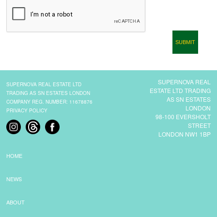
CONTACT
SUPERNOVA REAL
SUPERNOVA REAL ESTATE LTD
ESTATE LTD TRADING
TRADING AS SN ESTATES LONDON
AS SN ESTATES
COMPANY REG. NUMBER: 11678876
LONDON
PRIVACY POLICY
98-100 EVERSHOLT
STREET
LONDON NW1 1BP
HOME
NEWS
ABOUT