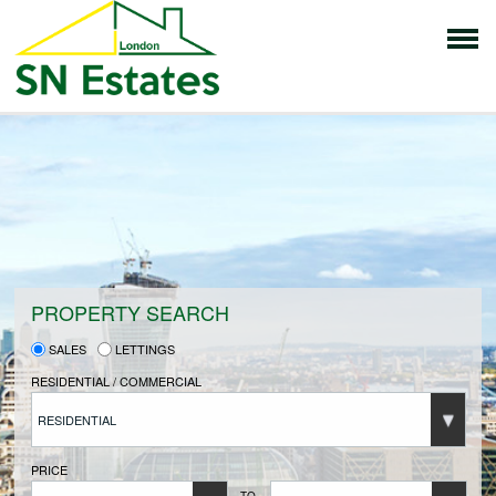
HOME
PROPERTIES FOR SALE
VENDORS
PROPERTY SEARCH
SALES
LETTINGS
VENDORS REGISTRATION
RESIDENTIAL / COMMERCIAL
RESIDENTIAL
BUYERS
PRICE
TO