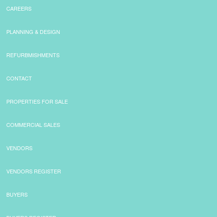
CAREERS
PLANNING & DESIGN
REFURBMISHMENTS
CONTACT
PROPERTIES FOR SALE
COMMERCIAL SALES
VENDORS
VENDORS REGISTER
BUYERS