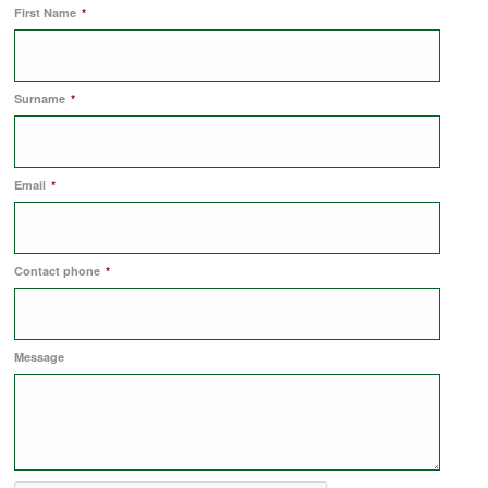
First Name
*
COMMERCIAL LETTINGS
Surname
*
NEWS
Email
*
PLANNING & DESIGN
PLANNING & DESIGN
Contact phone
*
REFURBISHMENTS
Message
ABOUT US
CAREERS