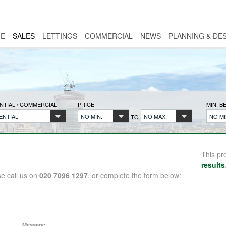
E
SALES
LETTINGS
COMMERCIAL
NEWS
PLANNING & DE
NTIAL / COMMERCIAL
PRICE
MIN. 
ENTIAL
NO MIN.
NO MAX.
NO MI
TO
This pr
results
se call us on
020 7096 1297
, or complete the form below:
Message