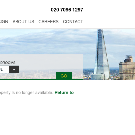
020 7096 1297
SIGN
ABOUT US
CAREERS
CONTACT
BEDROOMS
N.
operty is no longer available.
Return to
.