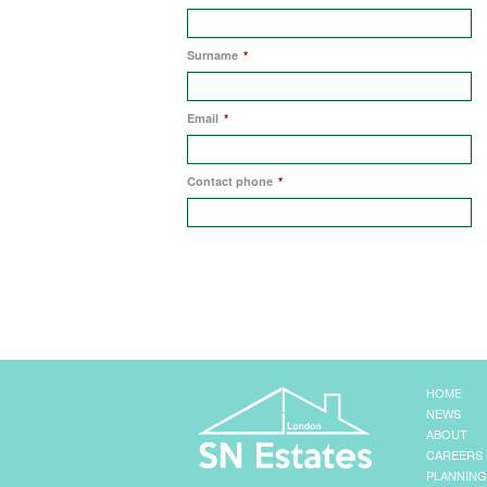
Surname
*
Email
*
Contact phone
*
HOME
NEWS
ABOUT
CAREERS
PLANNING