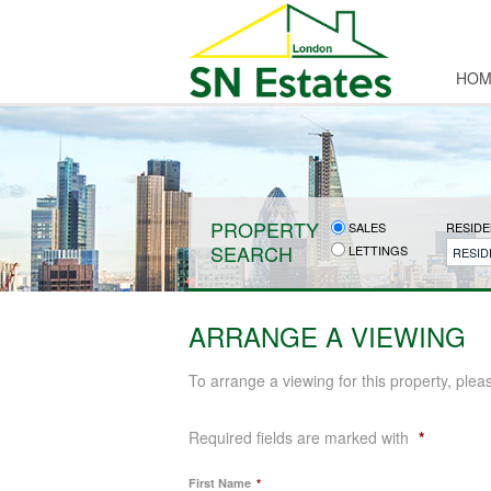
HOM
PROPERTY
SALES
RESIDE
SEARCH
LETTINGS
RESID
ARRANGE A VIEWING
To arrange a viewing for this property, plea
Required fields are marked with
*
First Name
*