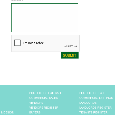
PROPERTIES FOR SALE
PROPERTIES TO LET
COMMERCIAL SALES
COMMERCIAL LETTINGS
VENDORS
LANDLORDS
VENDORS REGISTER
LANDLORDS REGISTER
 & DESIGN
BUYERS
TENANTS REGISTER