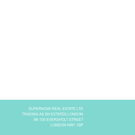
SUPERNOVA REAL ESTATE LTD
TRADING AS SN ESTATES LONDON
98-100 EVERSHOLT STREET
LONDON NW1 1BP