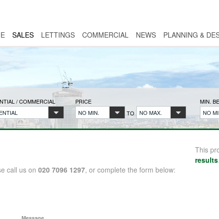
E
SALES
LETTINGS
COMMERCIAL
NEWS
PLANNING & DE
NTIAL / COMMERCIAL
PRICE
MIN. 
ENTIAL
NO MIN.
NO MAX.
NO MI
TO
This pr
results
se call us on
020 7096 1297
, or complete the form below:
Message