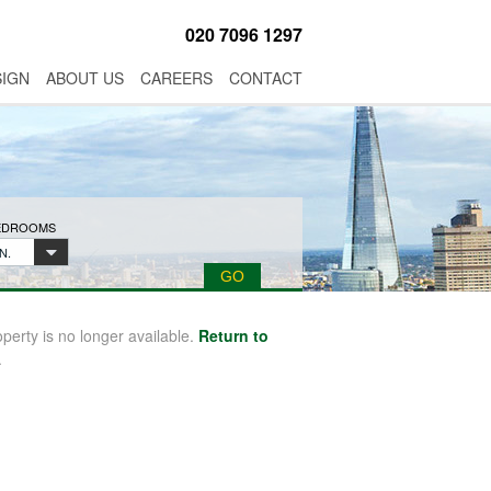
020 7096 1297
SIGN
ABOUT US
CAREERS
CONTACT
BEDROOMS
N.
operty is no longer available.
Return to
.