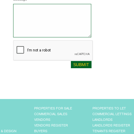
PROPERTIES FOR SALE
PROPERTIES TO LET
COMMERCIAL SALES
COMMERCIAL LETTINGS
VENDORS
LANDLORDS
VENDORS REGISTER
LANDLORDS REGISTER
 & DESIGN
BUYERS
TENANTS REGISTER