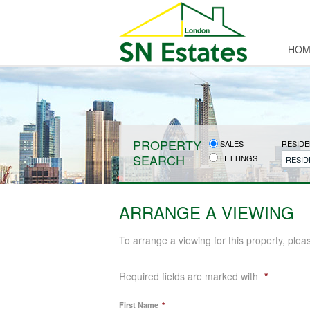
HOM
PROPERTY
SALES
RESIDE
SEARCH
LETTINGS
RESID
ARRANGE A VIEWING
To arrange a viewing for this property, plea
Required fields are marked with
*
First Name
*