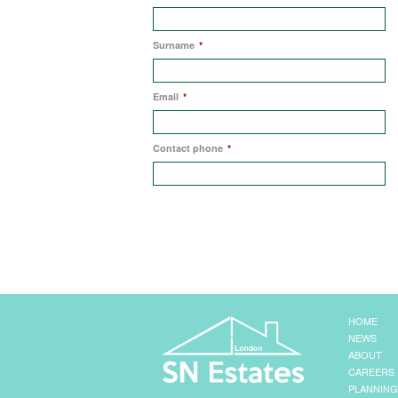
Surname
*
Email
*
Contact phone
*
HOME
NEWS
ABOUT
CAREERS
PLANNING