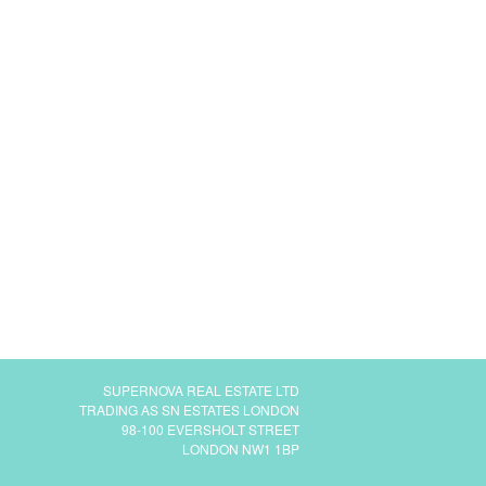
SUPERNOVA REAL ESTATE LTD
TRADING AS SN ESTATES LONDON
98-100 EVERSHOLT STREET
LONDON NW1 1BP