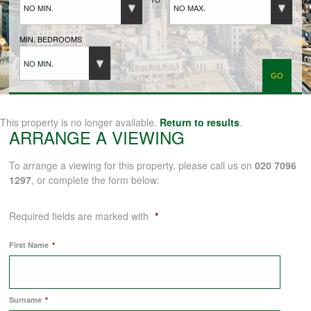
NO MIN.
NO MAX.
BUYERS REGISTRATION
MIN. BEDROOMS
NO MIN.
PROPERTIES TO LET
LANDLORDS
This property is no longer available.
Return to results
.
ARRANGE A VIEWING
LANDLORDS REGISTRATION
To arrange a viewing for this property, please call us on
020 7096
1297
, or complete the form below:
TENANTS REGISTRATION
Required fields are marked with
*
First Name
*
APPLICATION OF TENANCY FORM
Surname
*
COMMERCIAL SALES