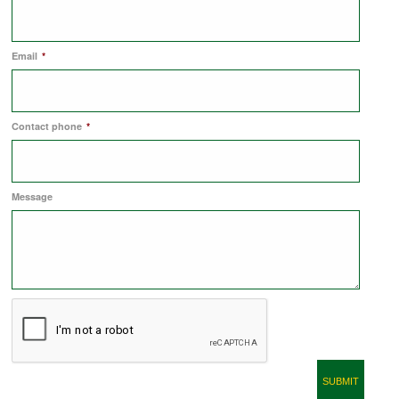
COMMERCIAL LETTINGS
Email
*
NEWS
Contact phone
*
PLANNING & DESIGN
Message
PLANNING & DESIGN
REFURBISHMENTS
ABOUT US
CAREERS