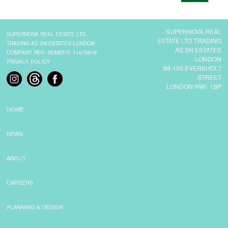
CONTACT
SUPERNOVA REAL
SUPERNOVA REAL ESTATE LTD
ESTATE LTD TRADING
TRADING AS SN ESTATES LONDON
AS SN ESTATES
COMPANY REG. NUMBER: 11678876
LONDON
PRIVACY POLICY
98-100 EVERSHOLT
STREET
LONDON NW1 1BP
HOME
NEWS
ABOUT
CAREERS
PLANNING & DESIGN