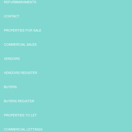
REFURBMISHMENTS
CONTACT
PROPERTIES FOR SALE
COMMERCIAL SALES
VENDORS
VENDORS REGISTER
BUYERS
BUYERS REGISTER
PROPERTIES TO LET
COMMERCIAL LETTINGS