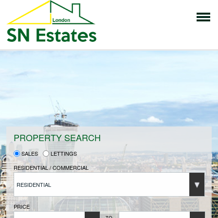
HOME
PROPERTIES FOR SALE
VENDORS
PROPERTY SEARCH
SALES
LETTINGS
VENDORS REGISTRATION
RESIDENTIAL / COMMERCIAL
RESIDENTIAL
BUYERS
PRICE
TO