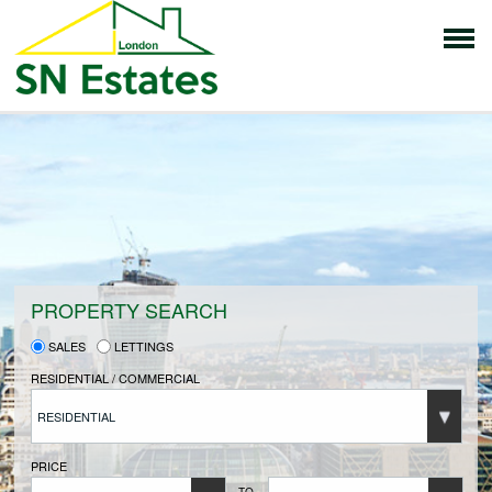
HOME
PROPERTIES FOR SALE
VENDORS
PROPERTY SEARCH
SALES
LETTINGS
VENDORS REGISTRATION
RESIDENTIAL / COMMERCIAL
RESIDENTIAL
BUYERS
PRICE
TO