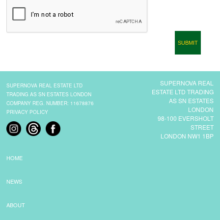
CONTACT
SUPERNOVA REAL
SUPERNOVA REAL ESTATE LTD
ESTATE LTD TRADING
TRADING AS SN ESTATES LONDON
AS SN ESTATES
COMPANY REG. NUMBER: 11678876
LONDON
PRIVACY POLICY
98-100 EVERSHOLT
STREET
LONDON NW1 1BP
HOME
NEWS
ABOUT