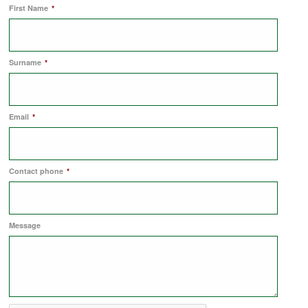
First Name
*
COMMERCIAL LETTINGS
Surname
*
NEWS
Email
*
PLANNING & DESIGN
PLANNING & DESIGN
Contact phone
*
REFURBISHMENTS
Message
ABOUT US
CAREERS