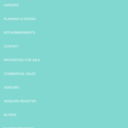
CAREERS
PLANNING & DESIGN
REFURBMISHMENTS
CONTACT
PROPERTIES FOR SALE
COMMERCIAL SALES
VENDORS
VENDORS REGISTER
BUYERS