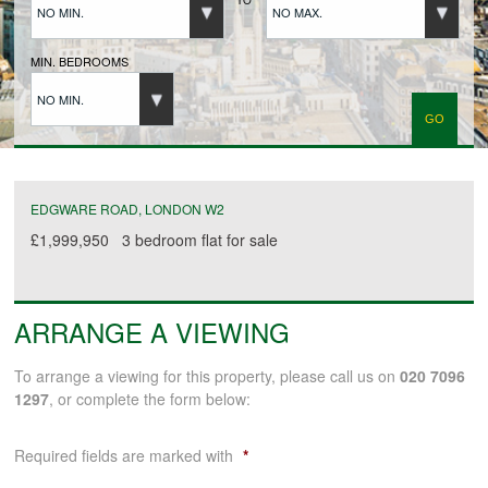
NO MIN.
NO MAX.
BUYERS REGISTRATION
MIN. BEDROOMS
NO MIN.
PROPERTIES TO LET
LANDLORDS
EDGWARE ROAD, LONDON W2
£1,999,950
3 bedroom
flat
for sale
LANDLORDS REGISTRATION
ARRANGE A VIEWING
TENANTS REGISTRATION
To arrange a viewing for this property, please call us on
020 7096
1297
, or complete the form below:
APPLICATION OF TENANCY FORM
Required fields are marked with
*
COMMERCIAL SALES