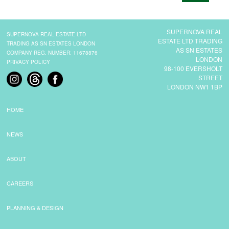
CONTACT
SUPERNOVA REAL
SUPERNOVA REAL ESTATE LTD
ESTATE LTD TRADING
TRADING AS SN ESTATES LONDON
AS SN ESTATES
COMPANY REG. NUMBER: 11678876
LONDON
PRIVACY POLICY
98-100 EVERSHOLT
STREET
LONDON NW1 1BP
HOME
NEWS
ABOUT
CAREERS
PLANNING & DESIGN