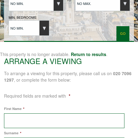
NO MIN.
NO MAX.
BUYERS REGISTRATION
MIN. BEDROOMS
NO MIN.
PROPERTIES TO LET
LANDLORDS
This property is no longer available.
Return to results
.
ARRANGE A VIEWING
LANDLORDS REGISTRATION
To arrange a viewing for this property, please call us on
020 7096
1297
, or complete the form below:
TENANTS REGISTRATION
Required fields are marked with
*
First Name
*
APPLICATION OF TENANCY FORM
Surname
*
COMMERCIAL SALES