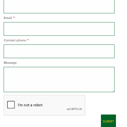
COMMERCIAL LETTINGS
Email
*
NEWS
Contact phone
*
PLANNING & DESIGN
Message
PLANNING & DESIGN
REFURBISHMENTS
ABOUT US
CAREERS