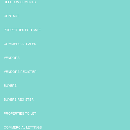
REFURBMISHMENTS
CONTACT
PROPERTIES FOR SALE
COMMERCIAL SALES
VENDORS
VENDORS REGISTER
BUYERS
BUYERS REGISTER
PROPERTIES TO LET
COMMERCIAL LETTINGS