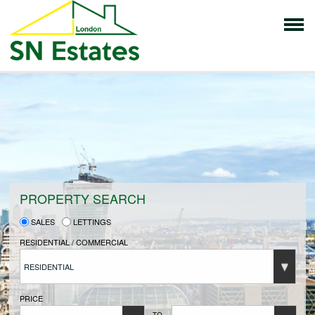
HOME
PROPERTIES FOR SALE
VENDORS
PROPERTY SEARCH
SALES
LETTINGS
VENDORS REGISTRATION
RESIDENTIAL / COMMERCIAL
RESIDENTIAL
BUYERS
PRICE
TO