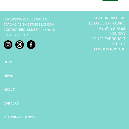
CONTACT
SUPERNOVA REAL
SUPERNOVA REAL ESTATE LTD
ESTATE LTD TRADING
TRADING AS SN ESTATES LONDON
AS SN ESTATES
COMPANY REG. NUMBER: 11678876
LONDON
PRIVACY POLICY
98-100 EVERSHOLT
STREET
LONDON NW1 1BP
HOME
NEWS
ABOUT
CAREERS
PLANNING & DESIGN