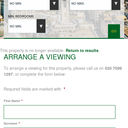
NO MIN.
NO MAX.
BUYERS REGISTRATION
MIN. BEDROOMS
NO MIN.
PROPERTIES TO LET
LANDLORDS
This property is no longer available.
Return to results
.
ARRANGE A VIEWING
LANDLORDS REGISTRATION
To arrange a viewing for this property, please call us on
020 7096
1297
, or complete the form below:
TENANTS REGISTRATION
Required fields are marked with
*
First Name
*
APPLICATION OF TENANCY FORM
Surname
*
COMMERCIAL SALES