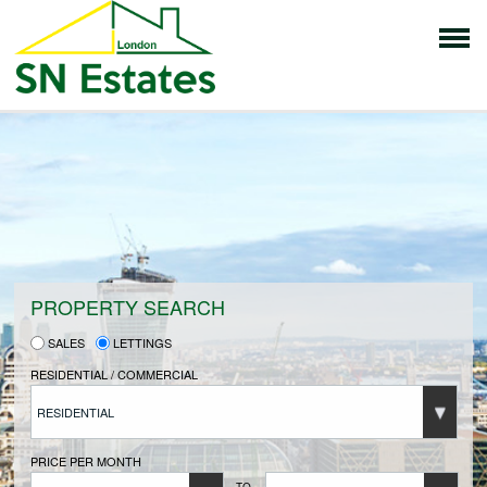
HOME
PROPERTIES FOR SALE
VENDORS
PROPERTY SEARCH
SALES
LETTINGS
VENDORS REGISTRATION
RESIDENTIAL / COMMERCIAL
RESIDENTIAL
BUYERS
PRICE PER MONTH
TO