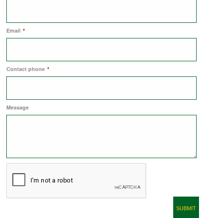
COMMERCIAL LETTINGS
Email
*
NEWS
Contact phone
*
PLANNING & DESIGN
Message
PLANNING & DESIGN
REFURBISHMENTS
ABOUT US
CAREERS