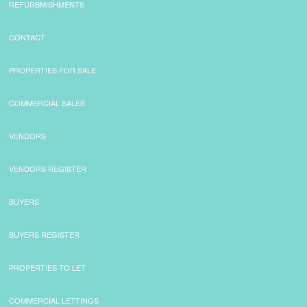
REFURBMISHMENTS
CONTACT
PROPERTIES FOR SALE
COMMERCIAL SALES
VENDORS
VENDORS REGISTER
BUYERS
BUYERS REGISTER
PROPERTIES TO LET
COMMERCIAL LETTINGS