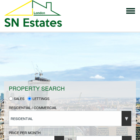
HOME
PROPERTIES FOR SALE
VENDORS
PROPERTY SEARCH
SALES
LETTINGS
VENDORS REGISTRATION
RESIDENTIAL / COMMERCIAL
RESIDENTIAL
BUYERS
PRICE PER MONTH
TO