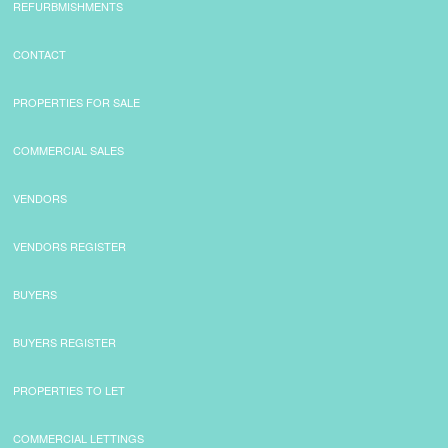
REFURBMISHMENTS
CONTACT
PROPERTIES FOR SALE
COMMERCIAL SALES
VENDORS
VENDORS REGISTER
BUYERS
BUYERS REGISTER
PROPERTIES TO LET
COMMERCIAL LETTINGS