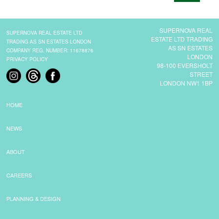
CONTACT
SUPERNOVA REAL
SUPERNOVA REAL ESTATE LTD
ESTATE LTD TRADING
TRADING AS SN ESTATES LONDON
AS SN ESTATES
COMPANY REG. NUMBER: 11678876
LONDON
PRIVACY POLICY
98-100 EVERSHOLT
STREET
LONDON NW1 1BP
HOME
NEWS
ABOUT
CAREERS
PLANNING & DESIGN