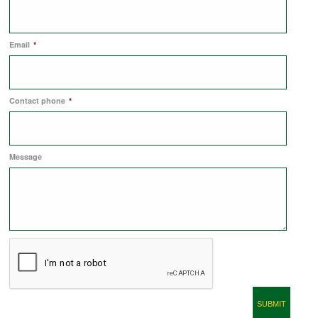
COMMERCIAL LETTINGS
Email
*
NEWS
Contact phone
*
PLANNING & DESIGN
Message
PLANNING & DESIGN
REFURBISHMENTS
ABOUT US
CAREERS