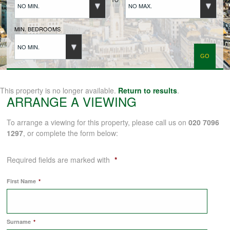
NO MIN.
NO MAX.
BUYERS REGISTRATION
MIN. BEDROOMS
NO MIN.
PROPERTIES TO LET
LANDLORDS
This property is no longer available.
Return to results
.
ARRANGE A VIEWING
LANDLORDS REGISTRATION
To arrange a viewing for this property, please call us on
020 7096
1297
, or complete the form below:
TENANTS REGISTRATION
Required fields are marked with
*
First Name
*
APPLICATION OF TENANCY FORM
Surname
*
COMMERCIAL SALES